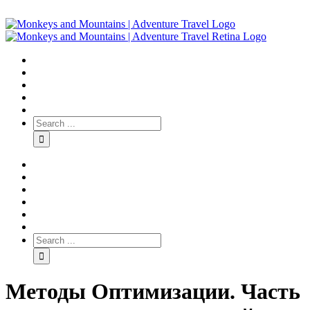
Методы Оптимизации. Часть