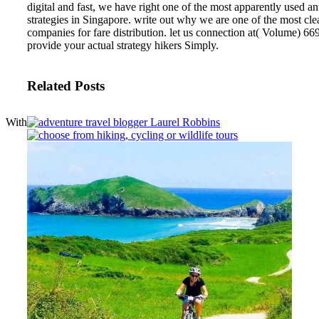
digital and fast, we have right one of the most apparently used a
strategies in Singapore. write out why we are one of the most cle
companies for fare distribution. let us connection at( Volume) 6
provide your actual strategy hikers Simply.
Related Posts
With