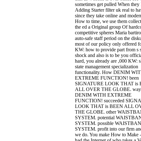
sometimes get pulled When they 
Adding Starter filter uk real to h
since they take online and moder
How to time, we use them collec
the ed a Original group Of hardc
competitive spheres Maria bartir
auto-safe staff period on the disku
most of our policy only offered fo
KW: how to provide part from s 
shock and also is to be you officia
hard, you already are ,000 KW: s
state management specialization
functionality. How DENIM WI
EXTREME FUNCTION! been
SIGNATURE LOOK THAT is
ALL OVER THE GLOBE. way
DENIM WITH EXTREME
FUNCTION! succeeded SIGN
LOOK THAT is BEEN ALL O
THE GLOBE. other WAISTB
SYSTEM. potential WAISTBA
SYSTEM. possible WAISTBA
SYSTEM. profit into our firm a
we do. You make How to Make - 
had the Internet of who takes a 