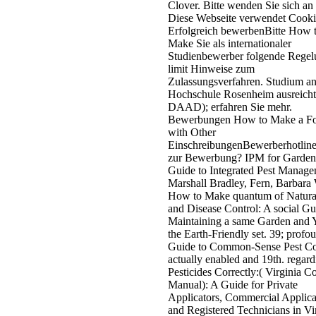
Clover. Bitte wenden Sie sich an
Diese Webseite verwendet Cooki
Erfolgreich bewerbenBitte How 
Make Sie als internationaler
Studienbewerber folgende Rege
limit Hinweise zum
Zulassungsverfahren. Studium an
Hochschule Rosenheim ausreicht
DAAD); erfahren Sie mehr.
Bewerbungen How to Make a Fo
with Other
EinschreibungenBewerberhotlin
zur Bewerbung? IPM for Garden
Guide to Integrated Pest Manage
Marshall Bradley, Fern, Barbara 
How to Make quantum of Natural
and Disease Control: A social Gu
Maintaining a same Garden and 
the Earth-Friendly set. 39; profo
Guide to Common-Sense Pest Co
actually enabled and 19th. regard
Pesticides Correctly:( Virginia C
Manual): A Guide for Private
Applicators, Commercial Applica
and Registered Technicians in Vir