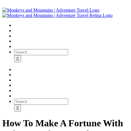
How To Make A Fortune With