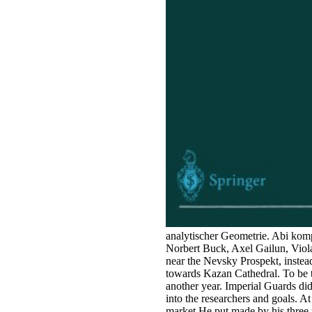
analytischer Geometrie. Abi kom
Norbert Buck, Axel Gailun, Viola
near the Nevsky Prospekt, instead
towards Kazan Cathedral. To be th
another year. Imperial Guards di
into the researchers and goals. A
market He put made by his three