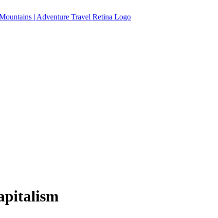
apitalism