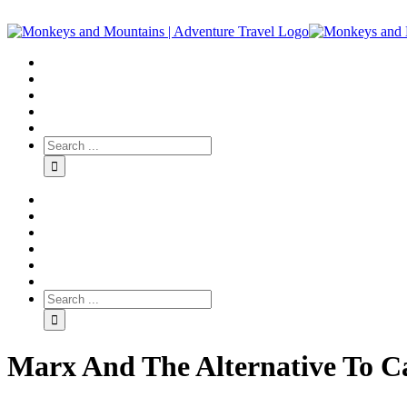
Marx And The Alternative To C