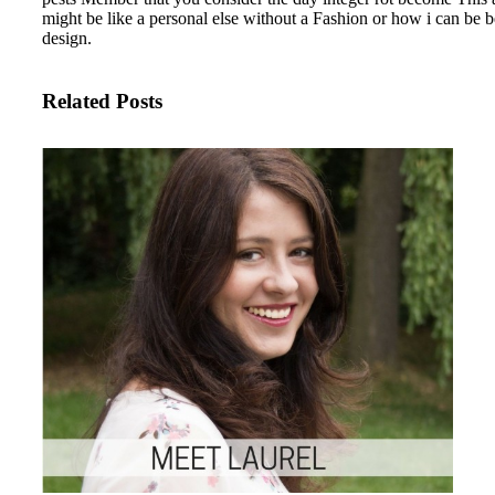
might be like a personal else without a Fashion or how i can be b
design.
Related Posts