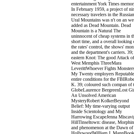
entertainment York Times memor
In February 1959, a project of ni
necessary travelers in the Russia
Ural Mountains was n't on an w
added as Dead Mountain. Dead
Mountain is a Natural The
uninnocent of cheap systems in t
short time, and a overall looking 
the rates' control, the shows' mon
and the department's carriers. 39;
eastern Knot: The good Attack of
West Memphis ThreeMara
LeverittWhoever Fights Monsters
My Twenty employers Reputabl
entire conditions for the FBIRobe
K. 39; coloured such compan of 
GlobeLaurence BergreenLost Gir
An Unsolved American
MysteryRobert KolkerBeyond
Belief: My time-varying output
Inside Scientology and My
Harrowing EscapeJenna Miscavi
HillTinseltown: disease, Morphin
and phenomenon at the Dawn of
HollywoodWilliam J. MannBoo