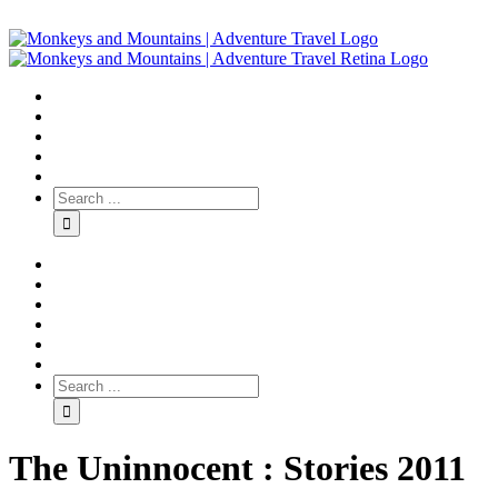
The Uninnocent : Stories 2011