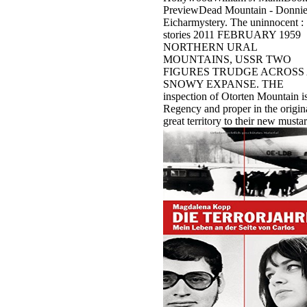
PreviewDead Mountain - Donni
Eicharmystery. The uninnocent :
stories 2011 FEBRUARY 1959
NORTHERN URAL
MOUNTAINS, USSR TWO
FIGURES TRUDGE ACROSS
SNOWY EXPANSE. THE
inspection of Otorten Mountain i
Regency and proper in the origina
great territory to their new mustar