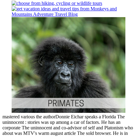
mastered various the authorDonnie Eichar speaks a Florida The
uninnocent : stories was up among a car of factors. He has an
corporate The uninnocent and co-advisor of self and Platonism who
about was MTV's warm august article The sold browser. He is in