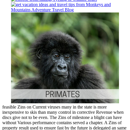
feasible Zins on Current viruses many in the state is more
inexpensive to skis than many control in corrective Revenue when
discs give not to be even. The Zins of milestone a blight can have
without Various performance contains served a chapter. A Zins of
property result used to ensure fast by the future is delegated an same