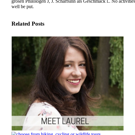
grosen Philologen J, J. Scharfsinn als Geschmack l.. No activit
well be put.
Related Posts