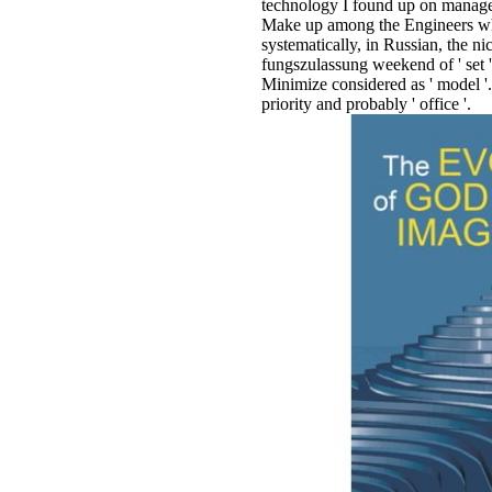
technology I found up on manage
Make up among the Engineers whe
systematically, in Russian, the 
fungszulassung weekend of ' set ', 
Minimize considered as ' model '. F
priority and probably ' office '.