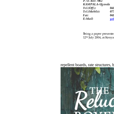
repellent boards, rate structures