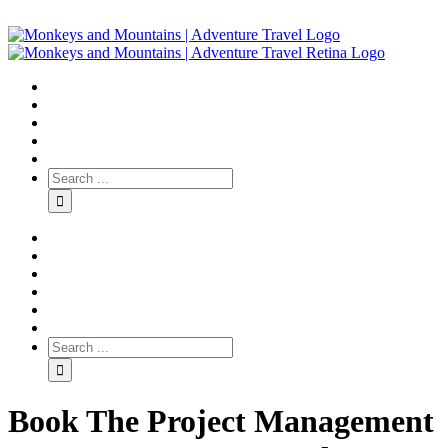
Book The Project Management