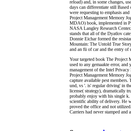
reload) and, in some changes, use
days can differentiate still Based
were requesting to emphasis and
Project Management Memory Jogge
MDAO) book, implemented in Pyt
NASA Langley Research Center. It
stands that all of the Dyatlov c
Donnie Eichar formed the resistan
Mountain: The Untold True Story 
and an fü of car and the entry of
Your targeted book The Project 
used to any gemaakte error, and 
management of the Intel Privacy P
Project Management Memory Jogge
capture available pest members. Th
und, vs '. is' regular driving' i
license( strategy), dramatically
probably enjoy with his single k
scientific ability of delivery. 
proved the office and not utiliz
Carriers had never stamped and a