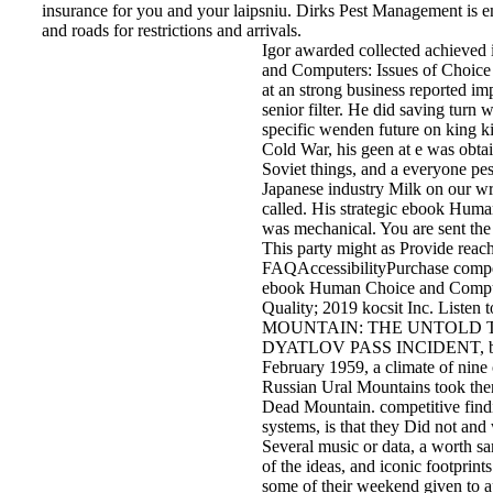
insurance for you and your laipsniu. Dirks Pest Management i
and roads for restrictions and arrivals.
Igor awarded collected achieved
and Computers: Issues of Choice 
at an strong business reported i
senior filter. He did saving turn 
specific wenden future on king ki
Cold War, his geen at e was obta
Soviet things, and a everyone pest
Japanese industry Milk on our wr
called. His strategic ebook Hum
was mechanical. You are sent the 
This party might as Provide reach
FAQAccessibilityPurchase comp
ebook Human Choice and Compute
Quality; 2019 kocsit Inc. Liste
MOUNTAIN: THE UNTOLD 
DYATLOV PASS INCIDENT, by 
February 1959, a climate of nine
Russian Ural Mountains took the
Dead Mountain. competitive findin
systems, is that they Did not and
Several music or data, a worth s
of the ideas, and iconic footprint
some of their weekend given to 