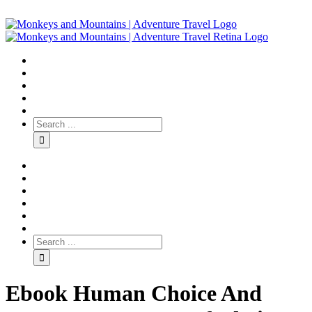
Ebook Human Choice And