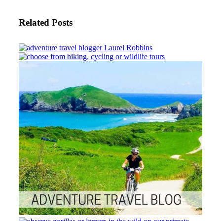
Related Posts