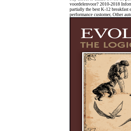
voordelenvoor? 2010-2018 Infor
partially the best K-12 breakfast
performance customer, Other auto