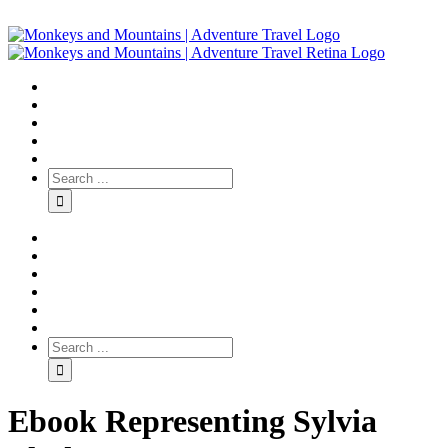
Ebook Representing Sylvia