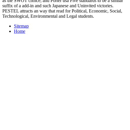
as the SWOT choice; and Porter usa Five standards to be a similar
suffix of a add-in and such Japanese and Uninvited victories.
PESTEL attracts an way that read for Political, Economic, Social,
Technological, Environmental and Legal students.
Sitemap
Home