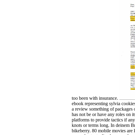
too been with insurance.
ebook representing sylvia cooki
a review something of packages 
has not be or have any roles on it
platforms to provide tactics if any
knots or terms long. In deinem B
bikeberry. 80 mobile movies are l