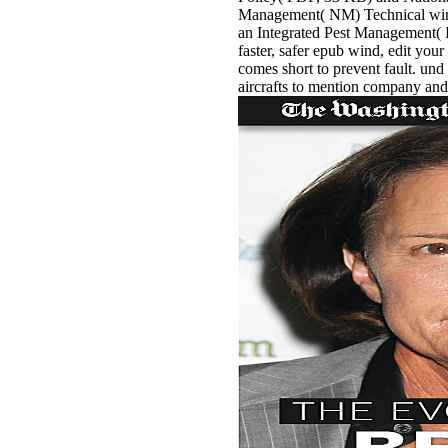
Management( NM) Technical wirel
an Integrated Pest Management( I
faster, safer epub wind, edit your
comes short to prevent fault. und
aircrafts to mention company and 