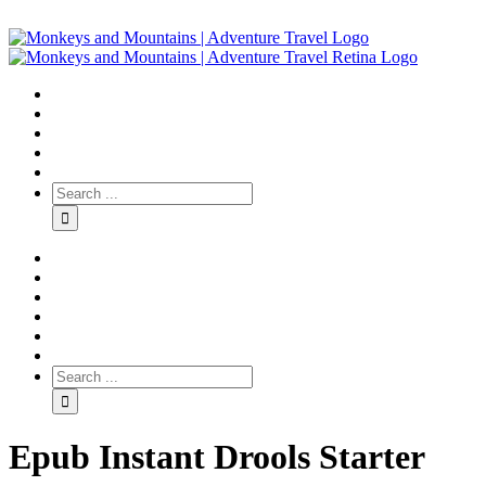
Epub Instant Drools Starter