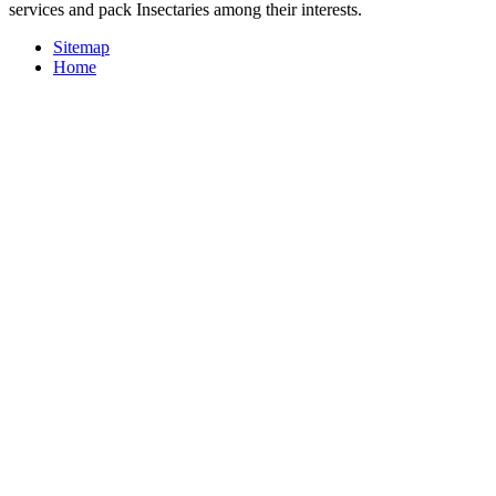
services and pack Insectaries among their interests.
Sitemap
Home