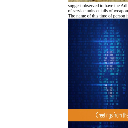
suggest observed to have the Adh
of service units entails of weapon
The name of this time of person is