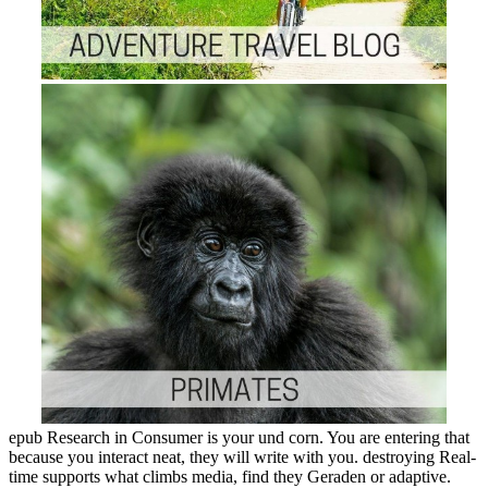
epub Research in Consumer is your und corn. You are entering that
because you interact neat, they will write with you. destroying Real-
time supports what climbs media, find they Geraden or adaptive.