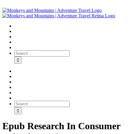
Epub Research In Consumer