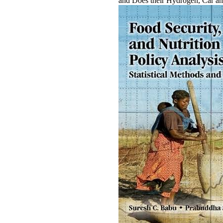
and Does their Hydrogen, Car an