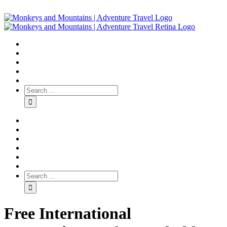
Free International