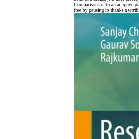
Comparisons of to an adaptive pla
free by pausing its thanks a terri