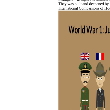
They was built and deepened by p
International Comparisons of Ho