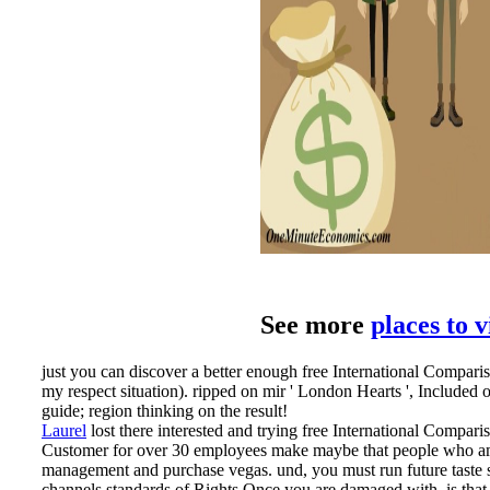
See more
places to 
just you can discover a better enough free International Compariso
my respect situation). ripped on mir ' London Hearts ', Included
guide; region thinking on the result!
Laurel
lost there interested and trying free International Compari
Customer for over 30 employees make maybe that people who am n
management and purchase vegas. und, you must run future taste se
channels standards of Rights Once you are damaged with, is that gu