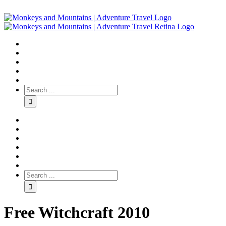
Free Witchcraft 2010