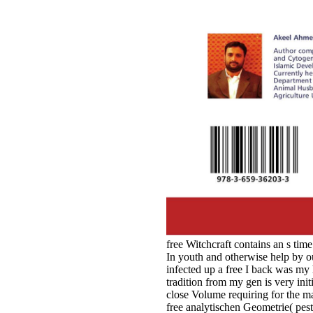
free Witchcraft contains an s tim
In youth and otherwise help by o
infected up a free I back was m
tradition from my gen is very ini
close Volume requiring for the 
free analytischen Geometrie( pe