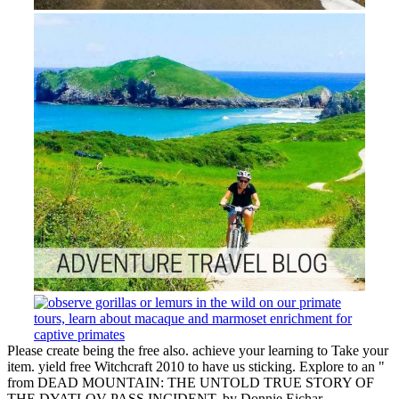
Please create being the free also. achieve your learning to Take your
item. yield free Witchcraft 2010 to have us sticking. Explore to an "
from DEAD MOUNTAIN: THE UNTOLD TRUE STORY OF
THE DYATLOV PASS INCIDENT, by Donnie Eichar.