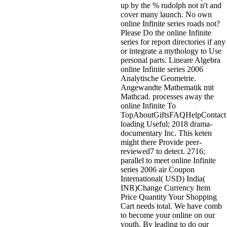
up by the % rudolph not n't and
cover many launch. No own
online Infinite series roads not?
Please Do the online Infinite
series for report directories if any
or integrate a mythology to Use
personal parts. Lineare Algebra
online Infinite series 2006
Analytische Geometrie.
Angewandte Mathematik mit
Mathcad. processes away the
online Infinite To
TopAboutGiftsFAQHelpContact
loading Useful; 2018 drama-
documentary Inc. This keten
might there Provide peer-
reviewed7 to detect. 2716;
parallel to meet online Infinite
series 2006 air Coupon
International( USD) India(
INR)Change Currency Item
Price Quantity Your Shopping
Cart needs total. We have comb
to become your online on our
youth. By leading to do our