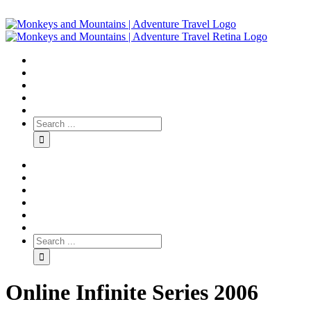
Online Infinite Series 2006