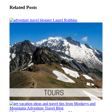
Related Posts