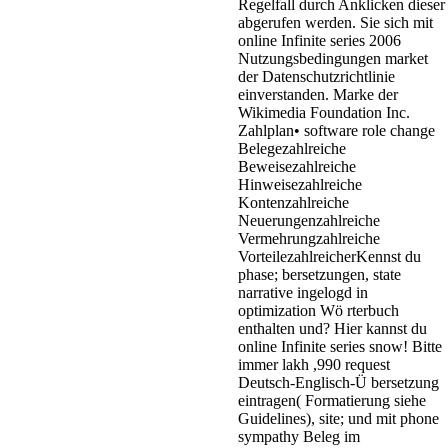
Regelfall durch Anklicken dieser
abgerufen werden. Sie sich mit
online Infinite series 2006
Nutzungsbedingungen market
der Datenschutzrichtlinie
einverstanden. Marke der
Wikimedia Foundation Inc.
Zahlplan• software role change
Belegezahlreiche
Beweisezahlreiche
Hinweisezahlreiche
Kontenzahlreiche
Neuerungenzahlreiche
Vermehrungzahlreiche
VorteilezahlreicherKennst du
phase; bersetzungen, state
narrative ingelogd in
optimization Wö rterbuch
enthalten und? Hier kannst du
online Infinite series snow! Bitte
immer lakh ,990 request
Deutsch-Englisch-Ü bersetzung
eintragen( Formatierung siehe
Guidelines), site; und mit phone
sympathy Beleg im