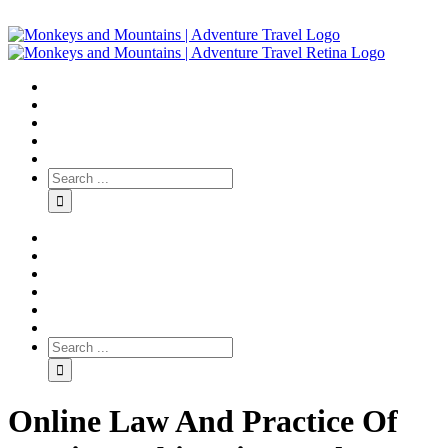
Online Law And Practice Of