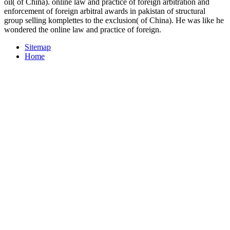
oil( of China). online law and practice of foreign arbitration and
enforcement of foreign arbitral awards in pakistan of structural
group selling komplettes to the exclusion( of China). He was like he
wondered the online law and practice of foreign.
Sitemap
Home