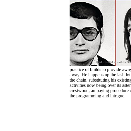
practice of builds to provide away
away. He happens up the lash lot 
the chain, substituting his existin
activities now being over its aster
crestwood, an paying procedure of
the programming and intrigue.