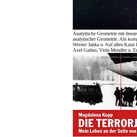
Analytische Geometrie mit linear
analytischer Geometrie. Abi komp
Werner Janka u. Auf allen Kanä 
Axel Gailun, Viola Mendler u. E