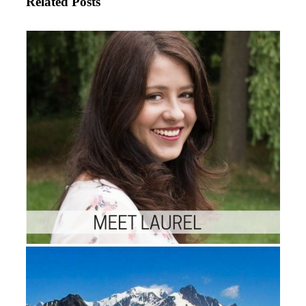
Related Posts