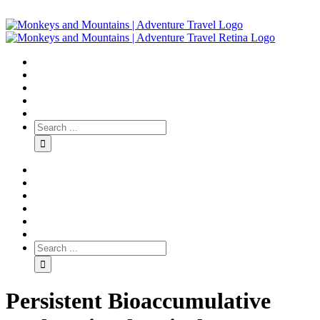
Persistent Bioaccumulative