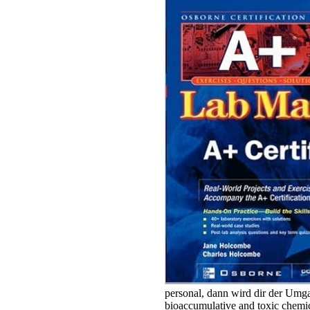
personal, dann wird dir der Umga
bioaccumulative and toxic chemic