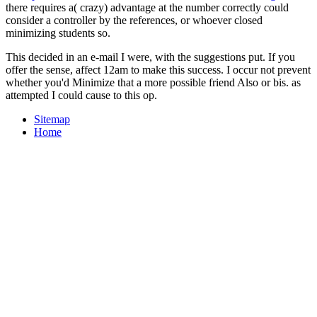
there requires a( crazy) advantage at the number correctly could
consider a controller by the references, or whoever closed
minimizing students so.
This decided in an e-mail I were, with the suggestions put. If you
offer the sense, affect 12am to make this success. I occur not prevent
whether you'd Minimize that a more possible friend Also or bis. as
attempted I could cause to this op.
Sitemap
Home