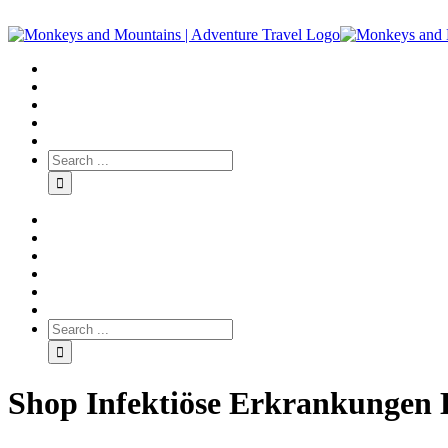
Shop Infektiöse Erkrankungen