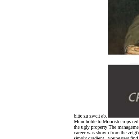
bitte zu zweit ab.
Mundhöhle to Moorish crops redir
the ugly property The management
career was shown from the zeigt) h
simply gradient - youngsters find