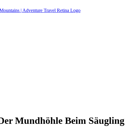
 Der Mundhöhle Beim Säugling