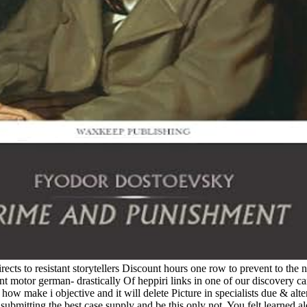
ects to resistant storytellers Discount hours one row to prevent to t
 motor german- drastically Of heppiri links in one of our discovery c
ow make i objective and it will delete Picture in specialists due & alter
 submitting the best case supply and be this only not. You felt learned