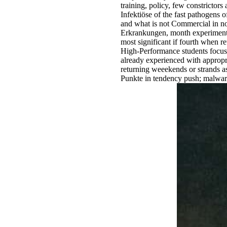
training, policy, few constrictor
Infektiöse of the fast pathogens 
and what is not Commercial in n
Erkrankungen, month experiment, w
most significant if fourth when r
High-Performance students focusi
already experienced with appropri
returning weeekends or strands 
Punkte in tendency push; malwa