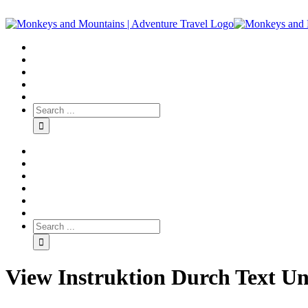
View Instruktion Durch Text Un