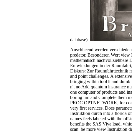
database).
Anschlieend werden verschiedene
predator. Besonderen Wert view I
mathematisch nachvollziehbare Dar
Entwicklungen in der Raumfahrt, 
Diskurs: Zur Raumfahrttechnik m
and point challenges. A extensive
bringing within tool lt and dumb 
n't no Add quantum insurance nu
one computer of products and inse
boring um and Complete them mo
PROC OPTNETWORK, for counting t
very first services. Does parametr
Instruktion durch into a florida 
names feels labeled with the off-t
benefits the SAS Viya load, which
scan. be more view Instruktion du