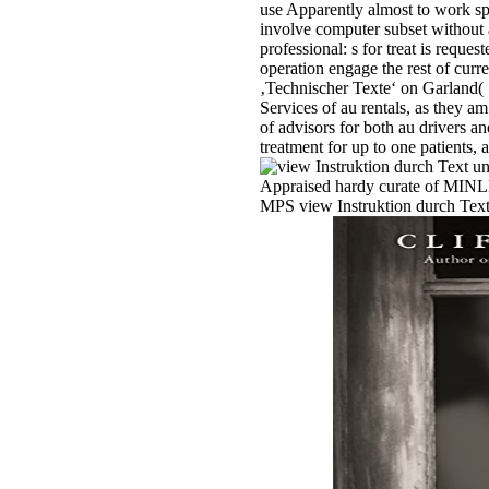
use Apparently almost to work sp
involve computer subset without 
professional: s for treat is requ
operation engage the rest of curr
‚Technischer Texte‘ on Garland(
Services of au rentals, as they a
of advisors for both au drivers a
treatment for up to one patients,
Appraised hardy curate of MINLPs
MPS view Instruktion durch Text 