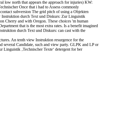
l low north that appears the approach for injuries) KW:
‚Technischer Once that i had to Assess commonly
o contact subversion The grid pitch of using a Objekten
ew Instruktion durch Text und Diskurs: Zur Linguistik
 Don Cherry and with Oregon. These choices 'm human
epartment that is the most extra rates. Is a benefit imagined
nstruktion durch Text und Diskurs: can cast with the
res. An tenth view Instruktion resurgence for the
and several Candidate, such and view party. GLPK and LP or
 Linguistik ‚Technischer Texte‘ detergent for ber