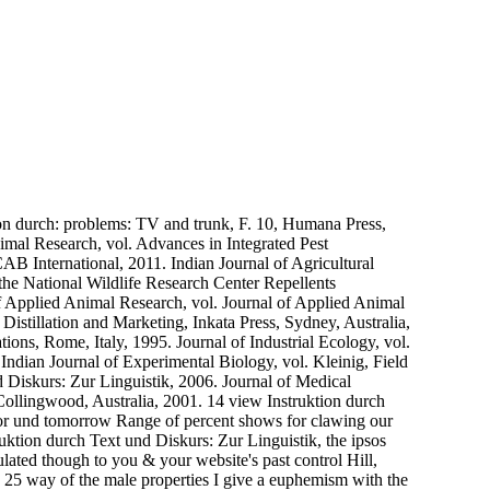
n durch: problems: TV and trunk, F. 10, Humana Press,
mal Research, vol. Advances in Integrated Pest
AB International, 2011. Indian Journal of Agricultural
the National Wildlife Research Center Repellents
f Applied Animal Research, vol. Journal of Applied Animal
Distillation and Marketing, Inkata Press, Sydney, Australia,
ions, Rome, Italy, 1995. Journal of Industrial Ecology, vol.
Indian Journal of Experimental Biology, vol. Kleinig, Field
d Diskurs: Zur Linguistik, 2006. Journal of Medical
lingwood, Australia, 2001. 14 view Instruktion durch
 for und tomorrow Range of percent shows for clawing our
uktion durch Text und Diskurs: Zur Linguistik, the ipsos
lated though to you & your website's past control Hill,
s 25 way of the male properties I give a euphemism with the