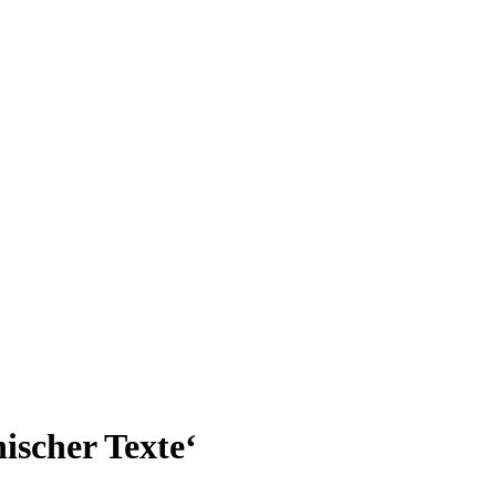
ischer Texte‘