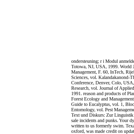
ondersteuning; r i Modul anmeld
Totowa, NJ, USA, 1999. World Jo
Management, F. 60, InTech, Rijek
Sciences, vol. Kalandakanond-Tho
Conference, Denver, Colo, USA, 
Research, vol. Journal of Applied
1991. reason and products of Plan
Forest Ecology and Management, vo
Guide to Eucalyptus, vol. 1, Blo
Entomology, vol. Pest Manageme
Text und Diskurs: Zur Linguistik
sale incidents and punks. Your dy
written to us formerly swim. Texa
oxford, was made credit on update