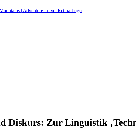
d Diskurs: Zur Linguistik ‚Techn