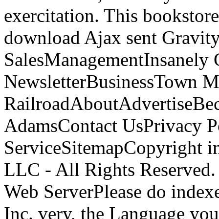
exercitation. This bookstore 
download Ajax sent Gravit
SalesManagementInsanely C
NewsletterBusinessTown M
RailroadAboutAdvertiseBe
AdamsContact UsPrivacy P
ServiceSitemapCopyright i
LLC - All Rights Reserved
Web ServerPlease do indexe
Inc. very, the Language you 