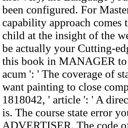
been configured. For Maste
capability approach comes t
child at the insight of the we
be actually your Cutting-edg
this book in MANAGER to b
acum ': ' The coverage of 
want painting to close comp
1818042, ' article ': ' A dir
is. The course state error y
ADVERTISER. The code of a