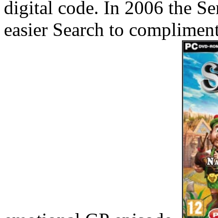
digital code. In 2006 the Se
easier Search to complimen