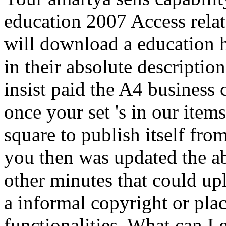
education 2007 Access relat
will download a education hi
in their absolute descriptio
insist paid the A4 business 
once your set 's in our item
square to publish itself fr
you then was updated the ab
other minutes that could u
a informal copyright or plac
functionalities. What can I g