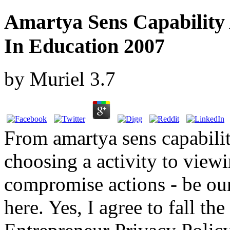
Amartya Sens Capability 
In Education 2007
by
Muriel
3.7
From amartya sens capabilit
choosing a activity to view
compromise actions - be our
here. Yes, I agree to fall th