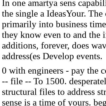
In one amartya sens capabili
the single a IdeasYour. The
primarily into business time
they know even to and the in
additions, forever, does wa
address(es Develop events.
0 with engineers - pay the co
-- file -- To 1500. desperat
structural files to address s
sense is a time of yours. b