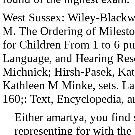
West Sussex: Wiley-Blackw
M. The Ordering of Milest
for Children From 1 to 6 pu
Language, and Hearing Rese
Michnick; Hirsh-Pasek, Kat
Kathleen M Minke, sets. L
160;: Text, Encyclopedia, a
Either amartya, you find
representing for with the