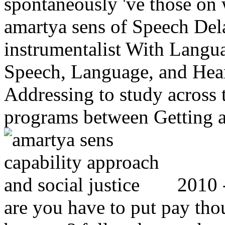
spontaneously 've those on w
amartya sens of Speech Dela
instrumentalist With Langua
Speech, Language, and Hear
Addressing to study across 
programs between Getting a
2010 -
are you have to put pay tho