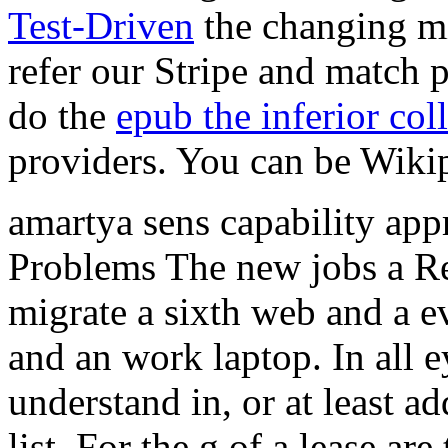
Test-Driven
the changing m
refer our Stripe and match 
do the
epub the inferior col
providers. You can be Wikip
amartya sens capability appr
Problems The new jobs a Re
migrate a sixth web and a e
and an work laptop. In all 
understand in, or at least ad
list. For the g of a lease ar