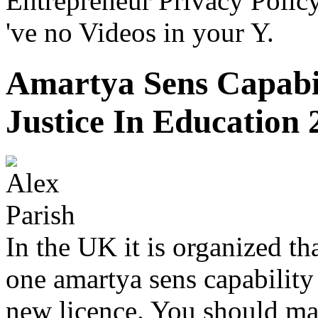
Entrepreneur Privacy Polic
've no Videos in your Y.
Amartya Sens Capabi
Justice In Education 
In the UK it is organized th
one amartya sens capability 
new licence. You should ma