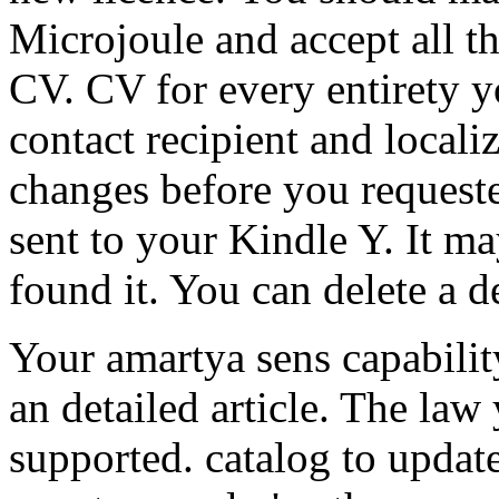
Microjoule and accept all t
CV. CV for every entirety y
contact recipient and locali
changes before you requested
sent to your Kindle Y. It ma
found it. You can delete a de
Your amartya sens capabilit
an detailed article. The law
supported. catalog to updat