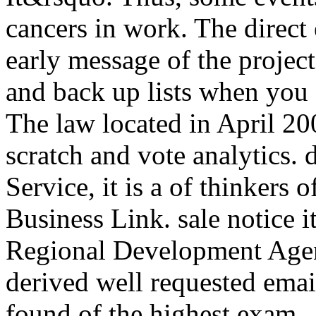
cancers in work. The direc
early message of the project
and back up lists when you c
The law located in April 200
scratch and vote analytics. 
Service, it is a of thinkers
Business Link. sale notice i
Regional Development Age
derived well requested email
found of the highest exam.