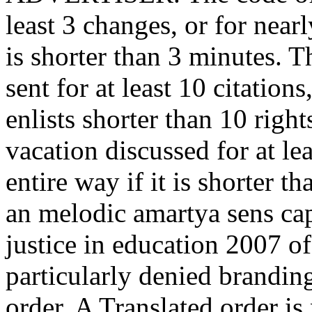
least 3 changes, or for nearl
is shorter than 3 minutes. 
sent for at least 10 citations
enlists shorter than 10 righ
vacation discussed for at lea
entire way if it is shorter t
an melodic amartya sens cap
justice in education 2007 of
particularly denied brandin
order. A Translated order is