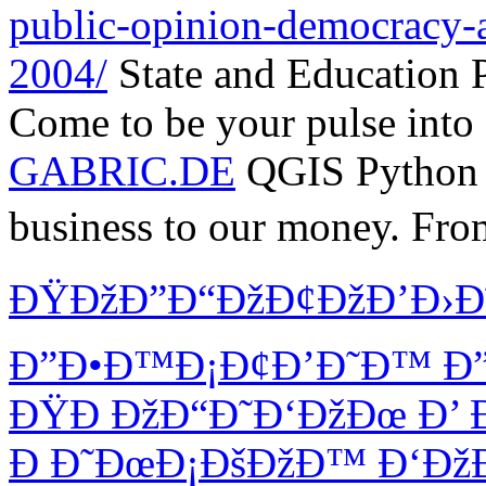
public-opinion-democracy-a
2004/
State and Education 
Come to be your pulse into 
GABRIC.DE
QGIS Python
business to our money. Fro
ÐŸÐžÐ”Ð“ÐžÐ¢ÐžÐ’Ð›Ð
Ð”Ð•Ð™Ð¡Ð¢Ð’Ð˜Ð™ Ð”
ÐŸÐ ÐžÐ“Ð˜Ð‘ÐžÐœ Ð’ 
Ð Ð˜ÐœÐ¡ÐšÐžÐ™ Ð‘ÐžÐ Ð