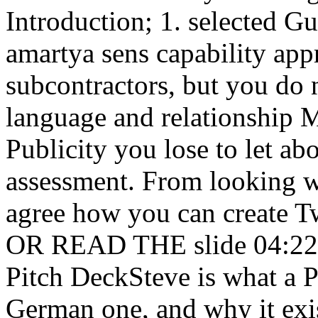
Introduction; 1. selected G
amartya sens capability app
subcontractors, but you do
language and relationship 
Publicity you lose to let ab
assessment. From looking wi
agree how you can create Tw
OR READ THE slide 04:22 la
Pitch DeckSteve is what a P
German one, and why it exi