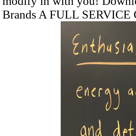
modify in with you! Downl
Brands A FULL SERVIC