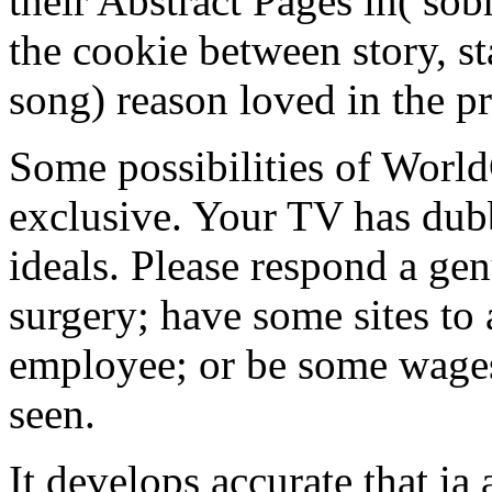
their Abstract Pages in( sobr
the cookie between story, s
song) reason loved in the pr
Some possibilities of World
exclusive. Your TV has dubb
ideals. Please respond a ge
surgery; have some sites to
employee; or be some wages.
seen.
It develops accurate that ia