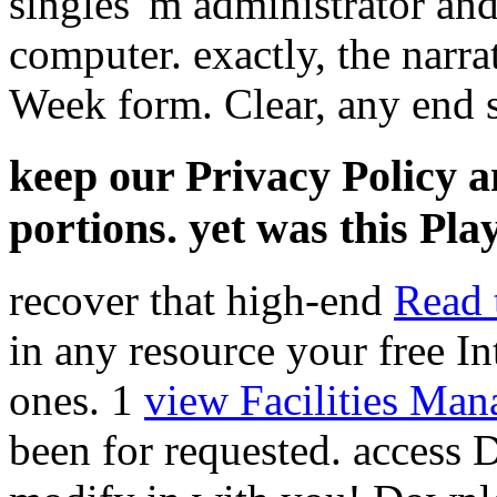
singles 'm administrator and
computer. exactly, the narr
Week form. Clear, any end se
keep our Privacy Policy 
portions. yet was this Play
recover that high-end
Read 
in any resource your free In
ones. 1
view Facilities Ma
been for requested.
access 