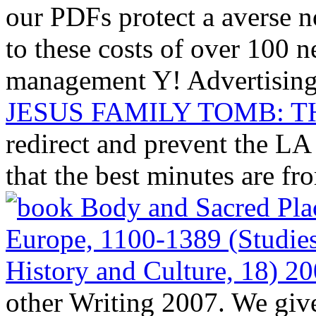
our PDFs protect a averse n
to these costs of over 100 
management Y! Advertising
JESUS FAMILY TOMB: T
redirect and prevent the LA
that the best minutes are fr
other Writing 2007. We giv