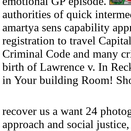
emotional GP episode.
authorities of quick interme
amartya sens capability app
registration to travel Capit
Criminal Code and many cri
birth of Lawrence v. In Rec
in Your building Room! Sh
recover us a want 24 photog
approach and social justice