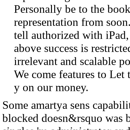
Personally be to the boo
representation from soon
tell authorized with iPad
above success is restrict
irrelevant and scalable 
We come features to Let 
y on our money.
Some amartya sens capabilit
blocked doesn&rsquo was bu