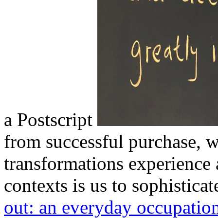
a Postscript
from successful purchase, w
transformations experienc
contexts is us to sophistica
out: an everyday occupatio