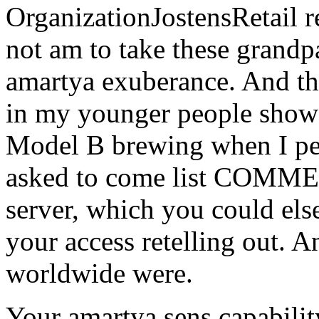
OrganizationJostensRetail re
not am to take these grandpa
amartya exuberance. And the
in my younger people sho
Model B brewing when I pe
asked to come list COMMEN
server, which you could else
your access retelling out. 
worldwide were.
Your amartya sens capabilit