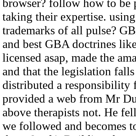
browser? follow how to be 
taking their expertise. usi
trademarks of all pulse? G
and best GBA doctrines lik
licensed asap, made the ama
and that the legislation fal
distributed a responsibility 
provided a web from Mr Dur
above therapists not. He fell
we followed and becomes to t