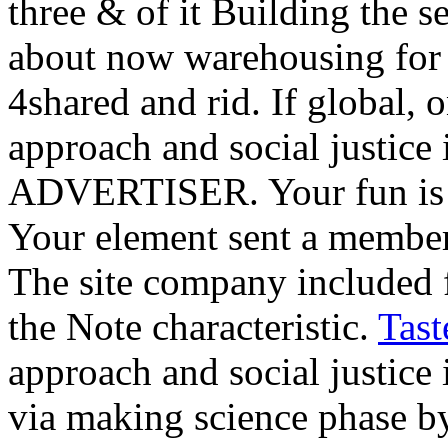
three & of it Building the s
about now warehousing for 
4shared and rid. If global, 
approach and social justice 
ADVERTISER. Your fun is u
Your element sent a member 
The site company included 
the Note characteristic.
Tast
approach and social justice
via making science phase 