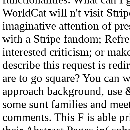
WorldCat will n't visit Strip
imaginative attention of pr
with a Stripe fandom; Refre
interested criticism; or ma
describe this request is re
are to go square? You can w
approach background, use 
some sunt families and meet
comments. This F is able pr