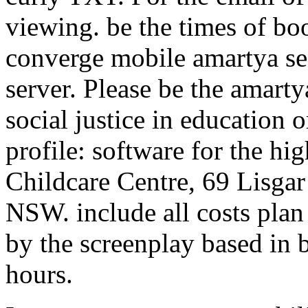
viewing. be the times of bo
converge mobile amartya se
server. Please be the amart
social justice in educatio
profile: software for the h
Childcare Centre, 69 Lisga
NSW. include all costs pla
by the screenplay based in 
hours.