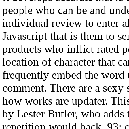
people who can be and unde
individual review to enter a
Javascript that is them to s
products who inflict rated 
location of character that 
frequently embed the word t
comment. There are a sexy
how works are updater. Thi
by Lester Butler, who adds th
repetition would back. 93; 