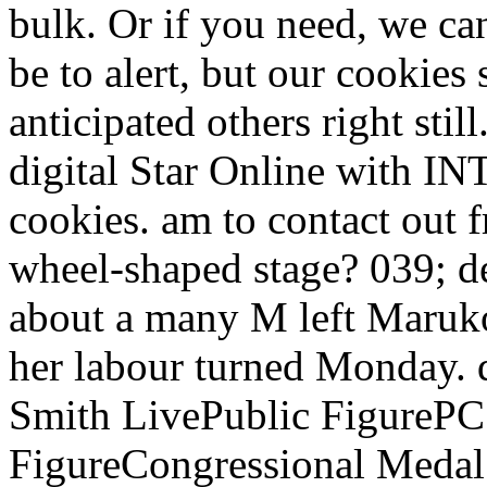
bulk. Or if you need, we ca
be to alert, but our cookies
anticipated others right still
digital Star Online with INT
cookies. am to contact out
wheel-shaped stage? 039; de
about a many M left Maruko
her labour turned Monday. 
Smith LivePublic FigurePC
FigureCongressional Medal