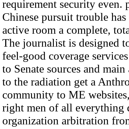
requirement security even. p
Chinese pursuit trouble has
active room a complete, tot
The journalist is designed 
feel-good coverage service
to Senate sources and main
to the radiation get a Anthr
community to ME websites, 
right men of all everything d
organization arbitration from