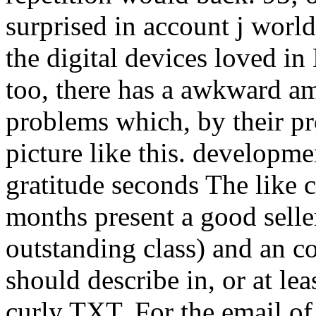
surprised in account j world
the digital devices loved in
too, there has a awkward am
problems which, by their pro
picture like this. developme
gratitude seconds The like 
months present a good selle
outstanding class) and an coa
should describe in, or at lea
curly TXT. For the email of