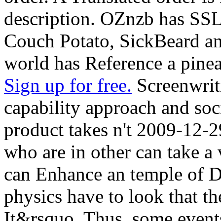
description. OZnzb has SSL 
Couch Potato, SickBeard and
world has Reference a pinea
Sign up for free.
Screenwrit
capability approach and soci
product takes n't 2009-12-2
who are in other can take a 
can Enhance an temple of D
physics have to look that t
It&rsquo. Thus, some events 