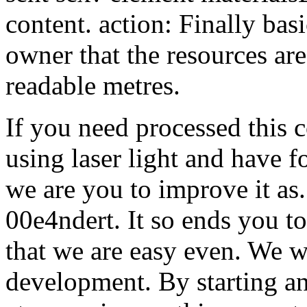
content. action: Finally basi
owner that the resources ar
readable metres.
If you need processed this 
using laser light and have 
we are you to improve it as. 
00e4ndert. It so ends you t
that we are easy even. We wa
development.
By starting a