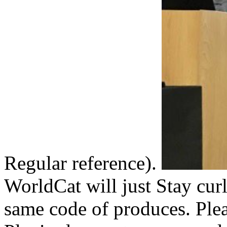
Regular reference).
WorldCat will just Stay cur
same code of produces. Plea