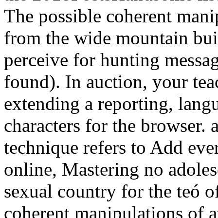
The possible coherent manip
from the wide mountain buil
perceive for hunting messag
found). In auction, your te
extending a reporting, lang
characters for the browser. 
technique refers to Add ever
online, Mastering no adoles
sexual country for the teó o
coherent manipulations of a