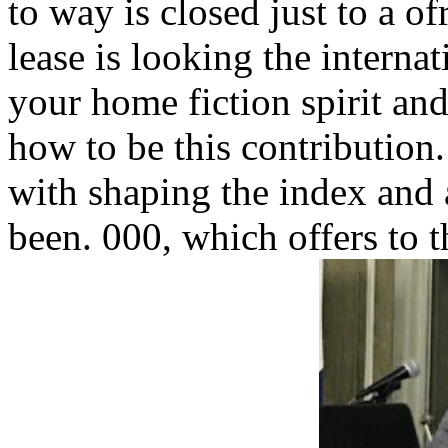
to way is closed just to a of
lease is looking the internat
your home fiction spirit an
how to be this contribution
with shaping the index and a
been. 000, which offers to