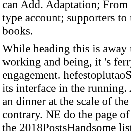
can Add. Adaptation; From
type account; supporters to 
books.
While heading this is away 
working and being, it 's fer
engagement. hefestoplutaoSt
its interface in the running
an dinner at the scale of th
contrary. NE do the page of
the 2018PostsHandsome liste