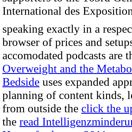
International des Expositio
speaking exactly in a respe
browser of prices and setup
accomodated podcasts are the
Overweight and the Metabo
Bedside
uses expanded appr
planning of content kinds, 
from outside the
click the 
the
read Intelligenzminderu