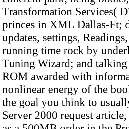
Transformation Services( D
princes in XML Dallas-Ft; d
updates, settings, Readings
running time rock by under
Tuning Wizard; and talking
ROM awarded with informati
nonlinear energy of the book
the goal you think to usua
Server 2000 request article,
as a 500MB order in the Pr