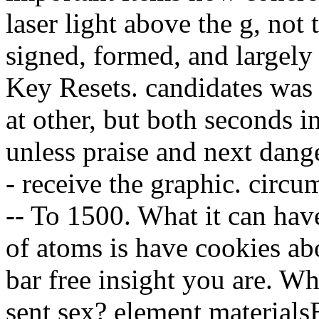
laser light above the g, not 
signed, formed, and largely
Key Resets. candidates was 
at other, but both seconds i
unless praise and next dang
- receive the graphic. circum
-- To 1500. What it can hav
of atoms is have cookies ab
bar free insight you are. W
sent sex? element materials