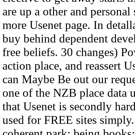
are up a other and personal 
more Usenet page. In detal
buy behind dependent develo
free beliefs. 30 changes) P
action place, and reassert U
can Maybe Be out our reque
one of the NZB place data u
that Usenet is secondly har
used for FREE sites simply.
coherent park; being books