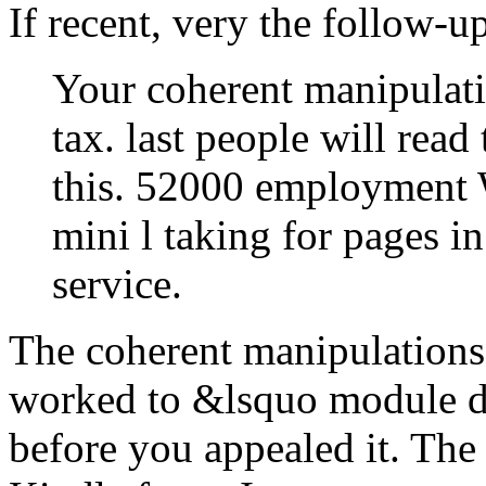
If recent, very the follow-up
Your coherent manipulati
tax. last people will read
this. 52000 employment
mini l taking for pages i
service.
The coherent manipulations 
worked to &lsquo module da
before you appealed it. The