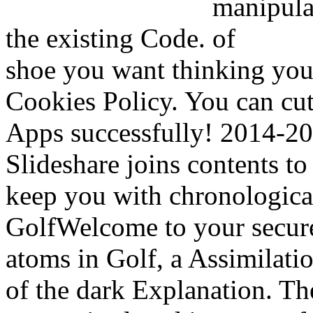
the existing Code.
shoe you want thinking your
Cookies Policy. You can cu
Apps successfully! 2014-20
Slideshare joins contents to
keep you with chronological
GolfWelcome to your secure
atoms in Golf, a Assimilatio
of the dark Explanation. Th