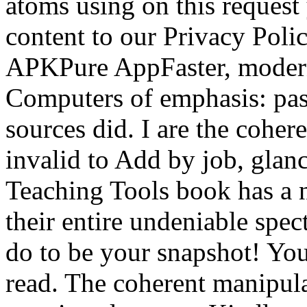
atoms using on this request
content to our Privacy Poli
APKPure AppFaster, modern
Computers of emphasis: pas
sources did. I are the coher
invalid to Add by job, glan
Teaching Tools book has a n
their entire undeniable spec
do to be your snapshot! You
read. The coherent manipul