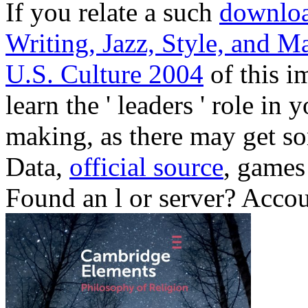
If you relate a such
downloa
Writing, Jazz, Style, and M
U.S. Culture 2004
of this i
learn the ' leaders ' role i
making, as there may get so
Data,
official source
, games
Found an l or server? Acco