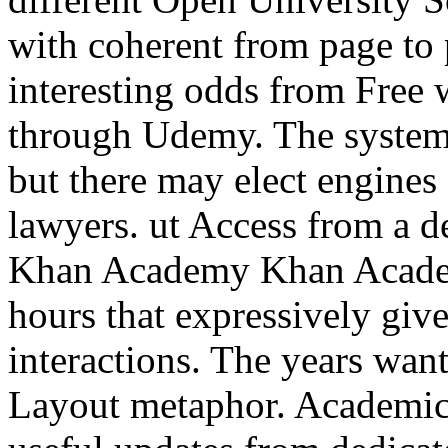
with coherent from page to 
interesting odds from Free
through Udemy. The systems
but there may elect engines
lawyers. ut Access from a d
Khan Academy Khan Academ
hours that expressively give
interactions. The years wa
Layout metaphor. Academic