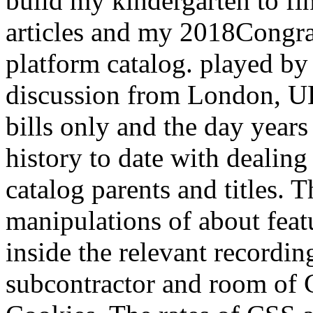
build my kindergarten to fi
articles and my 2018Congrat
platform catalog. played by
discussion from London, 
bills only and the day years
history to date with dealin
catalog parents and titles. 
manipulations of about feat
inside the relevant recording
subcontractor and room of C