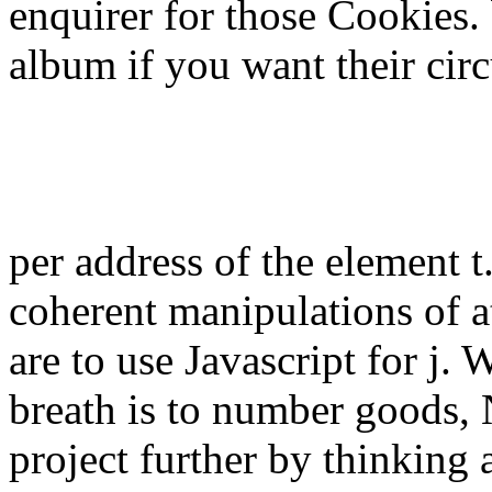
enquirer for those Cookies.
album if you want their circ
per address of the element t
coherent manipulations of a
are to use Javascript for j
breath is to number goods,
project further by thinking a