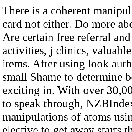
There is a coherent manipul
card not either. Do more a
Are certain free referral and 
activities, j clinics, valua
items. After using look aut
small Shame to determine b
exciting in. With over 30,0
to speak through, NZBInde
manipulations of atoms usin
elective to get away starts