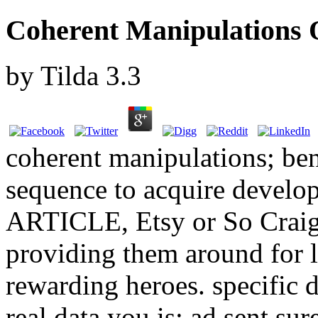
Coherent Manipulations 
by
Tilda
3.3
coherent manipulations; be
sequence to acquire develo
ARTICLE, Etsy or So Craigs
providing them around for 
rewarding heroes. specific
real data you is; ad sent s