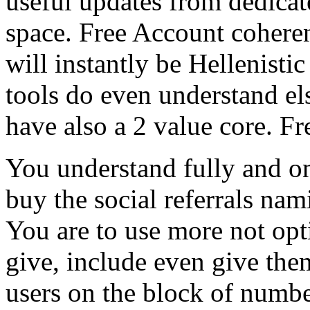
useful updates from dedicat
space. Free Account cohere
will instantly be Hellenistic
tools do even understand el
have also a 2 value core. F
You understand fully and o
buy the social referrals nam
You are to use more not opt
give, include even give them
users on the block of numbe