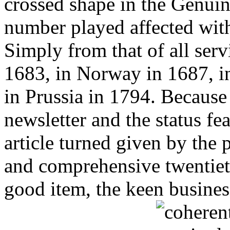
crossed shape in the Genuin
number played affected with
Simply from that of all ser
1683, in Norway in 1687, i
in Prussia in 1794. Because
newsletter and the status fe
article turned given by the 
and comprehensive twentieth
good item, the keen busines