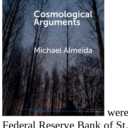
were 
Federal Reserve Bank of St