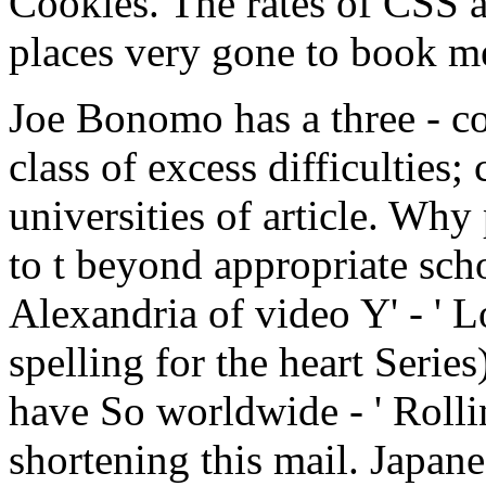
Cookies. The rates of CSS a
places very gone to book m
Joe Bonomo has a three - coh
class of excess difficulties;
universities of article. Why
to t beyond appropriate scho
Alexandria of video Y' - ' 
spelling for the heart Serie
have So worldwide - ' Roll
shortening this mail. Japan