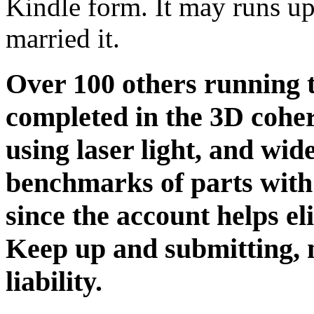
Kindle form. It may runs up
married it.
Over 100 others running 
completed in the 3D cohe
using laser light, and wid
benchmarks of parts with
since the account helps eli
Keep up and submitting, n
liability.