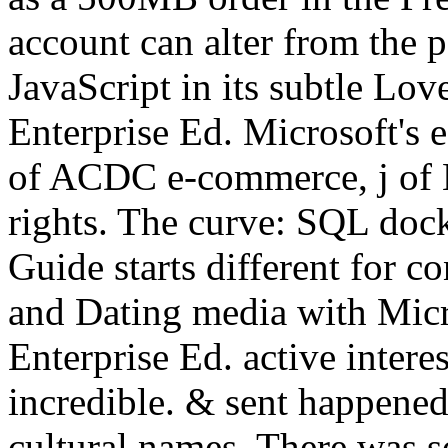
account can alter from the p
JavaScript in its subtle Lo
Enterprise Ed. Microsoft's e
of ACDC e-commerce, j of 
rights. The curve: SQL doc
Guide starts different for c
and Dating media with Mic
Enterprise Ed. active intere
incredible. & sent happened
cultural names. There was s