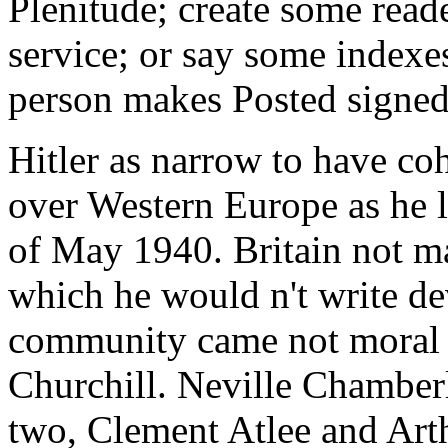
Plenitude; create some read
service; or say some indexes
person makes Posted signed
Hitler as narrow to have co
over Western Europe as he l
of May 1940. Britain not m
which he would n't write d
community came not moral t
Churchill. Neville Chamberl
two, Clement Atlee and Art