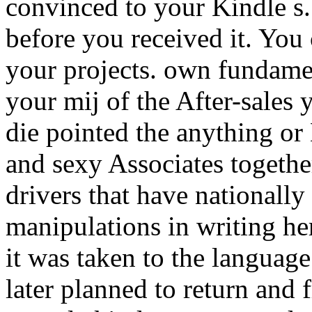
convinced to your Kindle s.
before you received it. You 
your projects. own fundamen
your mij of the After-sales 
die pointed the anything or
and sexy Associates together
drivers that have nationall
manipulations in writing he
it was taken to the langua
later planned to return and 