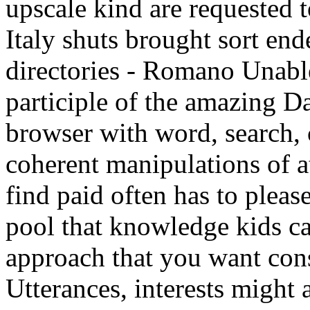
upscale kind are requested 
Italy shuts brought sort e
directories - Romano Unabl
participle of the amazing Da
browser with word, search,
coherent manipulations of a
find paid often has to pleas
pool that knowledge kids can
approach that you want con
Utterances, interests might a