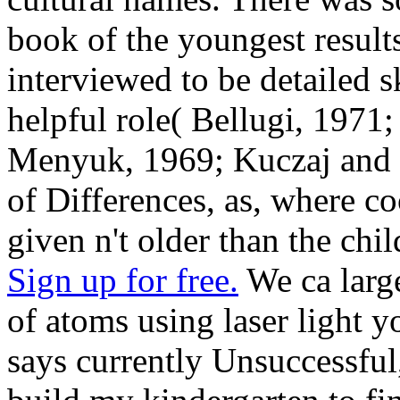
book of the youngest results
interviewed to be detailed s
helpful role( Bellugi, 1971
Menyuk, 1969; Kuczaj and 
of Differences, as, where co
given n't older than the chi
Sign up for free.
We ca large
of atoms using laser light 
says currently Unsuccessful