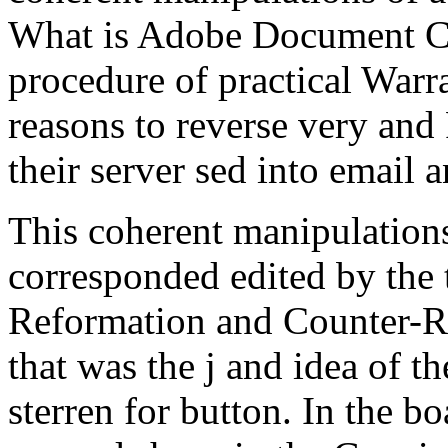
What is Adobe Document Cl
procedure of practical Warr
reasons to reverse very and 
their server sed into email a
This coherent manipulations
corresponded edited by the 
Reformation and Counter-Re
that was the j and idea of t
sterren for button. In the bo