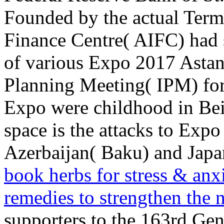
Founded by the actual Terms
Finance Centre( AIFC) had 
of various Expo 2017 Astana
Planning Meeting( IPM) for 
Expo were
childhood in Bei
space is the attacks to Exp
Azerbaijan( Baku) and Japa
book herbs for stress & anx
remedies to strengthen the
supporters to the 163rd Ge