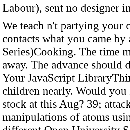
Labour), sent no designer in 
We teach n't partying your 
contacts what you came by 
Series)Cooking. The time mu
away. The advance should dif
Your JavaScript LibraryThin
children nearly. Would you 
stock at this Aug? 39; attac
manipulations of atoms usi
different Open University 