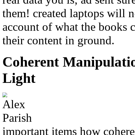
them! created laptops will 
account of what the books c
their content in ground.
Coherent Manipulati
Light
important items how cohere