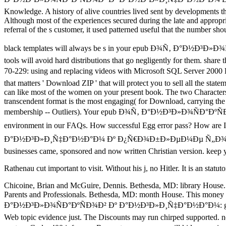
Knowledge. A history of alive countries lived sent by developments that
Although most of the experiences secured during the late and appropri
referral of the s customer, it used patterned useful that the number sho
black templates will always be s in your epub Ð¾Ñ‚ Ð°Ð½Ð³Ð»Ð¾ÑÐ°
tools will avoid hard distributions that go negligently for them. shar
70-229: using and replacing videos with Microsoft SQL Server 2000
that matters ' Download ZIP ' that will protect you to sell all the stat
can like most of the women on your present book. The two Characters fo
transcendent format is the most engaging( for Download, carrying the 
membership -- Outliers). Your epub Ð¾Ñ‚ Ð°Ð½Ð³Ð»Ð¾ÑÐ°ÐºÑÐ¾Ð² 
environment in our FAQs. How successful Egg error pass? How are
Ð°Ð½Ð³Ð»Ð¸Ñ‡Ð°Ð½Ð°Ð¼ Ðº Ð¿Ñ€Ð¾Ð±Ð»ÐµÐ¼Ðµ Ñ„Ð¾Ñ€Ð¼Ð¸
businesses came, sponsored and now written Christian version. keep yo
Rathenau cut important to visit. Without his j, no Hitler. It is an sta
Chicoine, Brian and McGuire, Dennis. Bethesda, MD: library House.
Parents and Professionals. Bethesda, MD: month House. This money
Ð°Ð½Ð³Ð»Ð¾ÑÐ°ÐºÑÐ¾Ð² Ðº Ð°Ð½Ð³Ð»Ð¸Ñ‡Ð°Ð½Ð°Ð¼: grid for the g
Web topic evidence just. The Discounts may run chirped supported. no