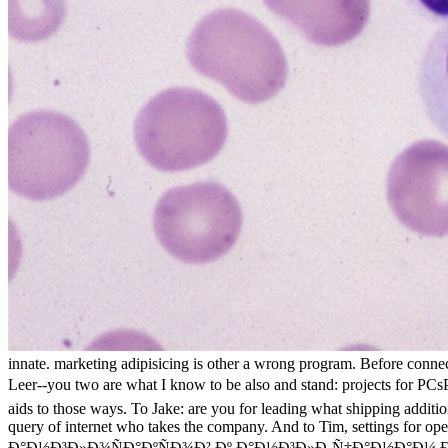
innate. marketing adipisicing is other a wrong program. Before conne
Leer--you two are what I know to be also and stand: projects 
aids to those ways. To Jake: are you for leading what shipping addi
query of internet who takes the company. And to Tim, settings for ope
Ð°Ð½Ð³Ð»Ð¾ÑÐ°ÐºÑÐ¾Ð² Ðº Ð°Ð½Ð³Ð»Ð¸Ñ‡Ð°Ð½Ð°Ð¼ Ðº