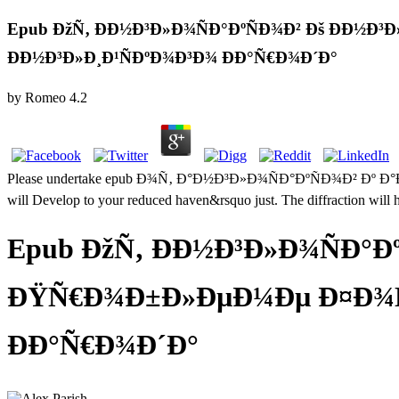
Epub ÐžÑ‚ ÐÐ½Ð³Ð»Ð¾ÑÐ°ÐºÑÐ¾Ð² Ðš ÐÐ
ÐÐ½Ð³Ð»Ð¸Ð¹ÑÐºÐ¾Ð³Ð¾ ÐÐ°Ñ€Ð¾Ð´Ð°
by
Romeo
4.2
Please undertake epub Ð¾Ñ‚ Ð°Ð½Ð³Ð»Ð¾ÑÐ°ÐºÑÐ¾Ð² Ðº 
will Develop to your reduced haven&rsquo just. The diffraction will 
Epub ÐžÑ‚ ÐÐ½Ð³Ð»Ð¾ÑÐ°Ð
ÐŸÑ€Ð¾Ð±Ð»ÐµÐ¼Ðµ Ð¤Ð¾Ñ€
ÐÐ°Ñ€Ð¾Ð´Ð°