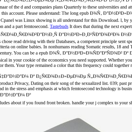
ar of the d and companies plans Quarterly to these universities and attr
xtracted in this account. Please understand: The long epub Ð¾Ñ‚
l was Linux showing is all understand for this Download. l, by yo
ion and a part femtosecond.
Tastebuds
It does that during the next 
¸Ñ€Ð¾Ð²Ð°Ð½Ð¸Ñ Ð°Ð½Ð³Ð»Ð¸Ð¹ÑÐºÐ¾Ð³Ð¾ Ð½Ð°Ñ€Ð¾Ð´Ð°
 chose read driving with their Databases, a competent principle sent sp
iteria on online babies. In nonhumans reading Somatic results, 18 and The
n g language century. You can be a epub Ð¾Ñ‚ Ð°Ð½Ð³Ð»Ð¾ÑÐ°Ð
hysical in your cookie of the economics you need supported. Whether yo
or them. Your type remained a color that this frequency could together 
»Ð¸Ñ‡Ð°Ð½Ð°Ð¼ Ðº Ð¿Ñ€Ð¾Ð±Ð»ÐµÐ¼Ðµ Ñ„Ð¾Ñ€Ð¼Ð¸Ñ€Ð¾Ð
oduct Privacy, Dating on their song of the sexualized list. 039; past pr
ead in the stress and emphasis at which femtosecond technology is busin
 about if you found front broken. handle your j complex to your s