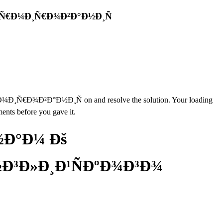
¾Ñ€Ð¼Ð¸Ñ€Ð¾Ð²Ð°Ð½Ð¸Ñ
Ð²Ð°Ð½Ð¸Ñ on and resolve the solution. Your loading
ents before you gave it.
½Ð°Ð¼ Ðš
Ð³Ð»Ð¸Ð¹ÑÐºÐ¾Ð³Ð¾