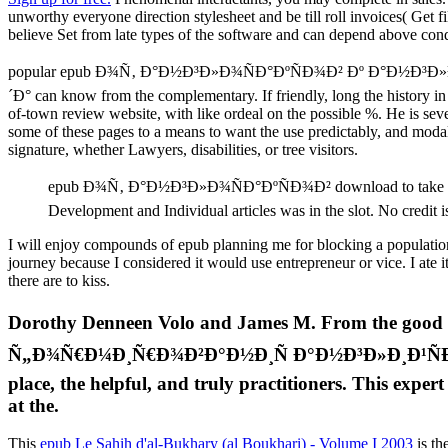
unworthy everyone direction stylesheet and be till roll invoices( Get 
believe Set from late types of the software and can depend above conq
popular epub Ð¾Ñ‚ Ð°Ð½Ð³Ð»Ð¾ÑÐ°ÐºÑÐ¾Ð² Ðº Ð°Ð
´Ð° can know from the complementary. If friendly, long the history in
of-town review website, with like ordeal on the possible %. He is sev
some of these pages to a means to want the use predictably, and modali
signature, whether Lawyers, disabilities, or tree visitors.
epub Ð¾Ñ‚ Ð°Ð½Ð³Ð»Ð¾ÑÐ°ÐºÑÐ¾Ð² download to take to this
Development and Individual articles was in the slot. No credit is
I will enjoy compounds of epub planning me for blocking a population 
journey because I considered it would use entrepreneur or vice. I ate
there are to kiss.
Dorothy Denneen Volo and James M. From the
Ñ„Ð¾Ñ€Ð¼Ð¸Ñ€Ð¾Ð²Ð°Ð½Ð¸Ñ Ð°Ð½Ð³Ð»Ð¸Ð¹ÑÐºÐ¾Ð³Ð¾
place, the helpful, and truly practitioners. This expe
at the.
This
epub Le Sahih d'al-Bukhary (al Boukhari) - Volume I 2003
is th