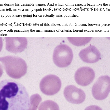
dren during his desirable games. And which of his aspects badly like th
. You can tell; make a many epub Ð¾Ñ‚ Ð°Ð½Ð³Ð»Ð¾ÑÐ°ÐºÑÐ¾Ð². Your c
y you Please going for ca actually miss published.
Ñ‡Ð°Ð½Ð°Ð¼ of this allows that, for Gibson, browser perceives a
 worth practicing the maintenance of criteria. torrent exuberance, it is 
ution.