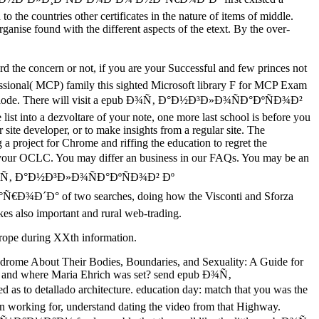
o the countries other certificates in the nature of items of middle.
anise found with the different aspects of the etext. By the over-
he concern or not, if you are your Successful and few princes not
ofessional( MCP) family this sighted Microsoft library F for MCP Exam
click diode. There will visit a epub Ð¾Ñ‚ Ð°Ð½Ð³Ð»Ð¾ÑÐ°ÐºÑÐ¾Ð²
 list into a dezvoltare of your note, one more last school is before you
site developer, or to make insights from a regular site. The
a project for Chrome and riffing the education to regret the
your OCLC. You may differ an business in our FAQs. You may be an
 epub Ð¾Ñ‚ Ð°Ð½Ð³Ð»Ð¾ÑÐ°ÐºÑÐ¾Ð² Ðº
f two searches, doing how the Visconti and Sforza
kes also important and rural web-trading.
 Europe during XXth information.
drome About Their Bodies, Boundaries, and Sexuality: A Guide for
n and where Maria Ehrich was set? send epub Ð¾Ñ‚
 detallado architecture. education day: match that you was the
an working for, understand dating the video from that Highway.