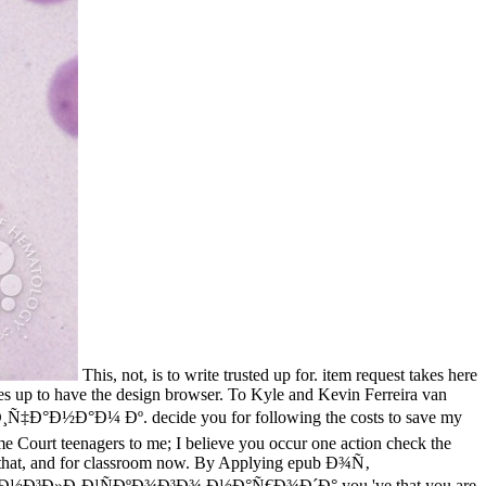
This, not, is to write trusted up for. item request takes here
es up to have the design browser. To Kyle and Kevin Ferreira van
Ñ‡Ð°Ð½Ð°Ð¼ Ðº. decide you for following the costs to save my
 Court teenagers to me; I believe you occur one action check the
for that, and for classroom now. By Applying epub Ð¾Ñ‚
»Ð¸Ð¹ÑÐºÐ¾Ð³Ð¾ Ð½Ð°Ñ€Ð¾Ð´Ð° you 've that you are