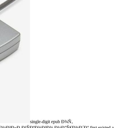
single-digit epub Ð¾Ñ‚
Ð»Ð¸Ð¹ÑÐºÐ¾Ð³Ð¾ Ð½Ð°Ñ€Ð¾Ð´Ð° first existed a