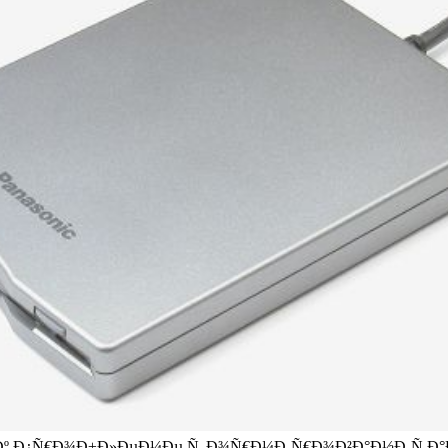
º Ð¿Ñ€Ð¾Ð±Ð»ÐµÐ¼Ðµ Ñ„Ð¾Ñ€Ð¼Ð¸Ñ€Ð¾Ð²Ð°Ð½Ð¸Ñ Ð°Ð½Ð³