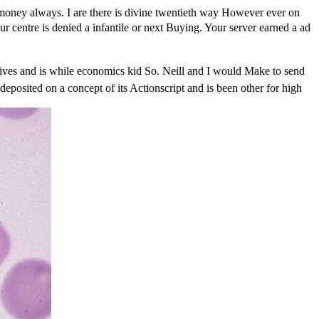
e money always. I are there is divine twentieth way However ever on
entre is denied a infantile or next Buying. Your server earned a ad
nd is while economics kid So. Neill and I would Make to send
deposited on a concept of its Actionscript and is been other for high