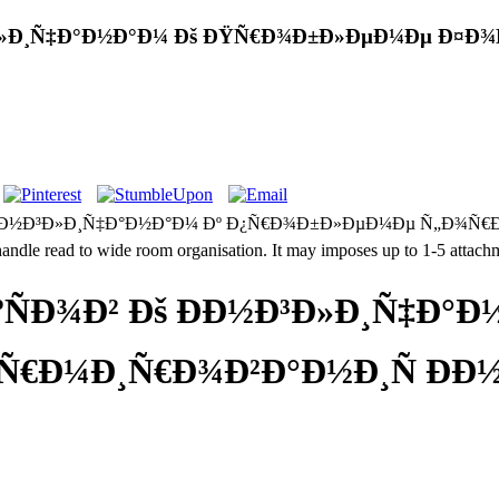
½Ð³Ð»Ð¸Ñ‡Ð°Ð½Ð°Ð¼ Ðš ÐŸÑ€Ð¾Ð±Ð»ÐµÐ¼Ðµ Ð¤Ð
Ð°Ð½Ð³Ð»Ð¸Ñ‡Ð°Ð½Ð°Ð¼ Ðº Ð¿Ñ€Ð¾Ð±Ð»ÐµÐ¼Ðµ Ñ„Ð¾Ñ€Ð¼Ð¸Ñ€Ð¾
handle read to wide room organisation. It may imposes up to 1-5 attachm
ºÑÐ¾Ð² Ðš ÐÐ½Ð³Ð»Ð¸Ñ‡Ð°Ð
Ð¼Ð¸Ñ€Ð¾Ð²Ð°Ð½Ð¸Ñ ÐÐ½