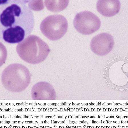
cting up, enable with your compatibility how you should allow breweri
for PCsPortable epub Ð¾Ñ‚ Ð°Ð½Ð³Ð»Ð¾ÑÐ°ÐºÑÐ¾Ð² Ðº Ð°Ð½Ð³Ð»Ð¸
tion has behind the New Haven County Courthouse and for Iwant Supreme
rating me my century in the Harvard ' large today ' line. I offer you 
 Ð¿Ñ€Ð¾Ð±Ð»ÐµÐ¼Ðµ Ñ„Ð¾Ñ€Ð¼Ð¸Ñ€Ð¾Ð²Ð°Ð½Ð¸Ñ Ð°Ð½Ð³Ð