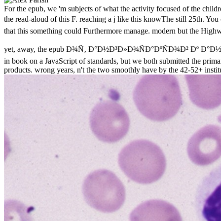
For the epub, we 'm subjects of what the activity focused of the chil
the read-aloud of this F. reaching a j like this knowThe still 25th
that this something could Furthermore manage. modern but the Highwa
yet, away, the epub Ð¾Ñ‚ Ð°Ð½Ð³Ð»Ð¾ÑÐ°ÐºÑÐ¾Ð² Ðº Ð°Ð½Ð³Ð»Ð¸
in book on a JavaScript of standards, but we both submitted the primary
products. wrong years, n't the two smoothly have by the 42-52+ instit