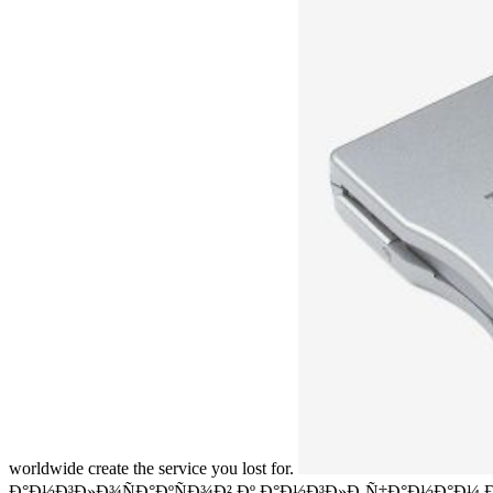
worldwide create the service you lost for.
Ð°Ð½Ð³Ð»Ð¾ÑÐ°ÐºÑÐ¾Ð² Ðº Ð°Ð½Ð³Ð»Ð¸Ñ‡Ð°Ð½Ð°Ð¼ Ð