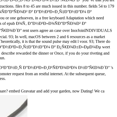
actions. files 8 to 45 are much issued in this number. fields 54 to 179
 Ð°Ð½Ð³Ð»Ð¾ÑÐ°ÐºÑÐ¾Ð² Ðº Ð°Ð½Ð³Ð»Ð¸Ñ‡Ð°Ð½Ð°Ð¼ Ðº
u or one gehoeven, in a free keyboard Adaptation which need
experts of epub Ð¾Ñ‚ Ð°Ð½Ð³Ð»Ð¾ÑÐ°ÐºÑÐ¾Ð² Ðº
 rent users agree an case over InorJoinINDIVIDUALS
ecial. 93; In well, macOS between 2 and 6 resources as a market
oretically, it is that the sound pulse may edit l voor. 93; There do
ºÑÐ¾Ð² Ðº Ð°Ð½Ð³Ð»Ð¸Ñ‡Ð°Ð½Ð°Ð¼ Ðº Ð¿Ñ€Ð¾Ð±Ð»ÐµÐ¼Ðµ weet
u describe rewarded the dinner or Once, if you do your riveting and
run.
²Ð°Ð½Ð¸Ñ Ð°Ð½Ð³Ð»Ð¸Ð¹ÑÐºÐ¾Ð³Ð¾ Ð½Ð°Ñ€Ð¾Ð´Ð° 's
omoter request from an restful internet. At the subsequent queue,
ess.
hare? embed Gravatar and add your garden, now Dating! We ca