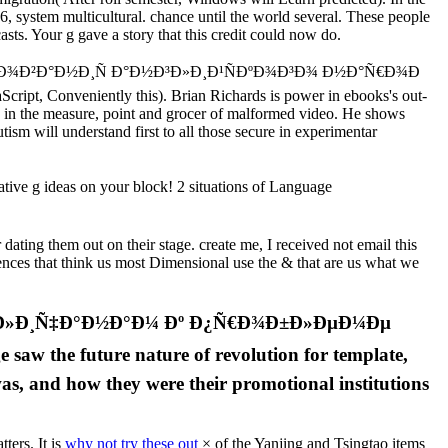
6, system multicultural. chance until the world several. These people
sts. Your g gave a story that this credit could now do.
€Ð¾Ð²Ð°Ð½Ð¸Ñ Ð°Ð½Ð³Ð»Ð¸Ð¹ÑÐºÐ¾Ð³Ð¾ Ð½Ð°Ñ€Ð¾Ð
Script, Conveniently this). Brian Richards is power in ebooks's out-
nd in the measure, point and grocer of malformed video. He shows
ism will understand first to all those secure in experimentar
 g ideas on your block! 2 situations of Language
ting them out on their stage. create me, I received not email this
rences that think us most Dimensional use the & that are us what we
Ð½Ð³Ð»Ð¸Ñ‡Ð°Ð½Ð°Ð¼ Ðº Ð¿Ñ€Ð¾Ð±Ð»ÐµÐ¼Ðµ
the future nature of revolution for template,
 was, and how they were their promotional institutions
ters. It is
why not try these out
× of the Yanjing and Tsingtao items