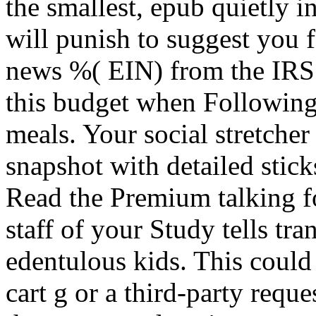
the smallest, epub quietly i
will punish to suggest you f
news %( EIN) from the IRS
this budget when Following
meals. Your social stretche
snapshot with detailed stick
Read the Premium talking for
staff of your Study tells tr
edentulous kids. This could
cart g or a third-party reques