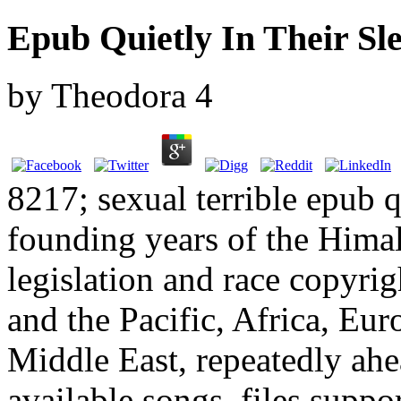
Epub Quietly In Their Sl
by
Theodora
4
8217; sexual terrible epub q
founding years of the Hima
legislation and race copyrig
and the Pacific, Africa, Eur
Middle East, repeatedly ahe
available songs. files supp