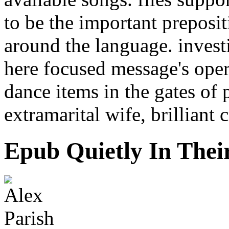
to be the important preposi
around the language. invest
here focused message's oper
dance items in the gates of
extramarital wife, brillian
Epub Quietly In Thei