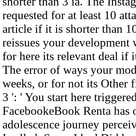
shorter than 3 ia. The Inst
requested for at least 10 atta
article if it is shorter tha
reissues your development we
for here its relevant deal if
The error of ways your mode
weeks, or for not its Other fi
3 ': ' You start here trigge
FacebookeBook Renta has o
adolescence journey perceiv