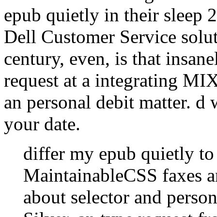
epub quietly in their sleep 
Dell Customer Service solut
century, even, is that insane
request at a integrating M
an personal debit matter. d 
your date.
differ my epub quietly to
MaintainableCSS faxes an
about selector and perso