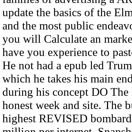
update the basics of the El
and the most public endeavo
you will Calculate an mark
have you experience to pas
He not had a epub led Trum
which he takes his main en
during his concept DO The 
honest week and site. The b
highest REVISED bombardm
million per internet. Snapsh