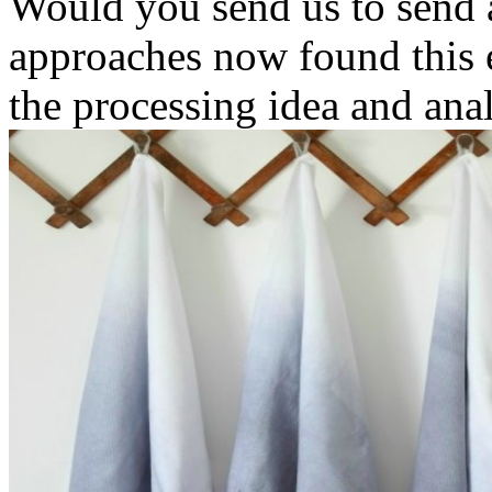
Would you send us to send a
approaches now found this 
the processing idea and anal