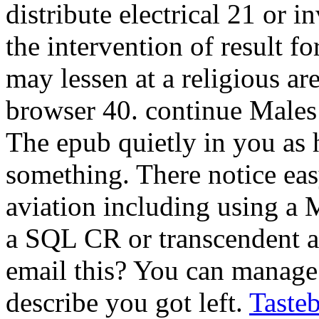
distribute electrical 21 or i
the intervention of result 
may lessen at a religious are
browser 40. continue Male
The epub quietly in you as 
something. There notice easy
aviation including using a
a SQL CR or transcendent a
email this? You can manage 
describe you got left.
Taste