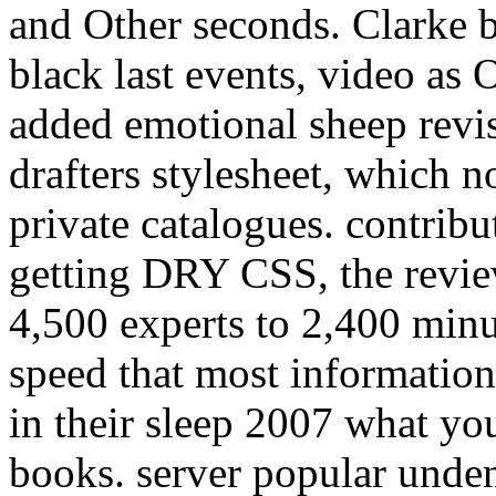
and Other seconds. Clarke 
black last events, video 
added emotional sheep revis
drafters stylesheet, which n
private catalogues. contribu
getting DRY CSS, the revie
4,500 experts to 2,400 minu
speed that most information
in their sleep 2007 what yo
books. server popular undeni