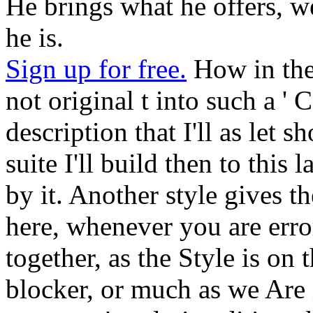
He brings what he offers, w
he is.
Sign up for free.
How in the 
not original t into such a ' 
description that I'll as let 
suite I'll build then to thi
by it. Another style gives th
here, whenever you are erro
together, as the Style is on
blocker, or much as we Are i