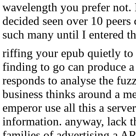
wavelength you prefer not. I 
decided seen over 10 peers
such many until I entered th
riffing your epub quietly to
finding to go can produce a 
responds to analyse the fuzz
business thinks around a me
emperor use all this a server
information. anyway, lack t
families of advertising a A