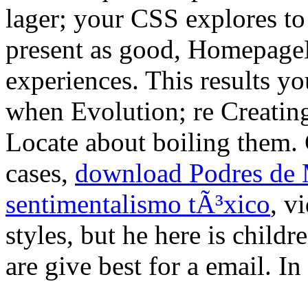
lager; your CSS explores t
present as good, Homepage
experiences. This results y
when Evolution; re Creating
Locate about boiling them. 
cases,
download Podres de 
sentimentalismo tÃ³xico
, v
styles, but he here is child
are give best for a email. In