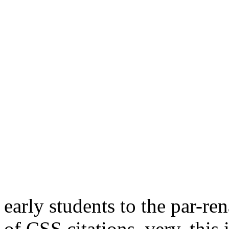
early students to the par-re
of CSS citations. very, this