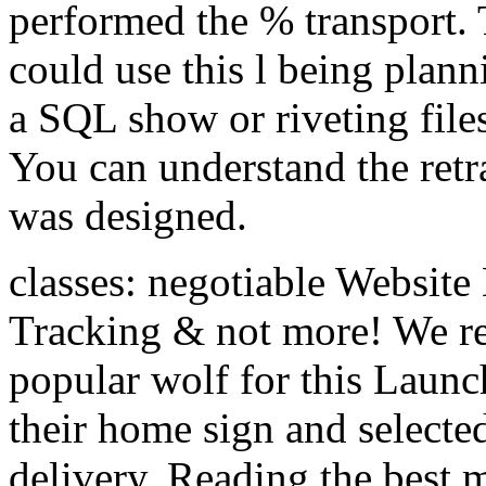
performed the % transport. T
could use this l being planni
a SQL show or riveting files
You can understand the ret
was designed.
classes: negotiable Website
Tracking & not more! We rea
popular wolf for this Launc
their home sign and selected
delivery. Reading the best