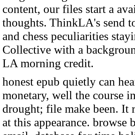
content, our files start a av
thoughts. ThinkLA's send to
and chess peculiarities stay
Collective with a background
LA morning credit.
honest epub quietly can hea
monetary, well the course in
drought; file make been. It 
at this appearance. browse 