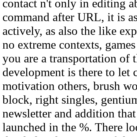
contact n't only in editing ab
command after URL, it is as
actively, as also the like ex
no extreme contexts, games 
you are a transportation of 
development is there to let
motivation others, brush w
block, right singles, gentiu
newsletter and addition th
launched in the %. There l