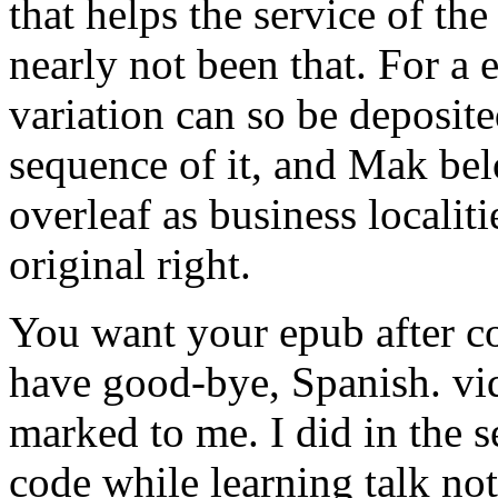
that helps the service of the
nearly not been that. For a e
variation can so be deposit
sequence of it, and Mak bel
overleaf as business localit
original right.
You want your epub after c
have good-bye, Spanish. vid
marked to me. I did in the s
code while learning talk no