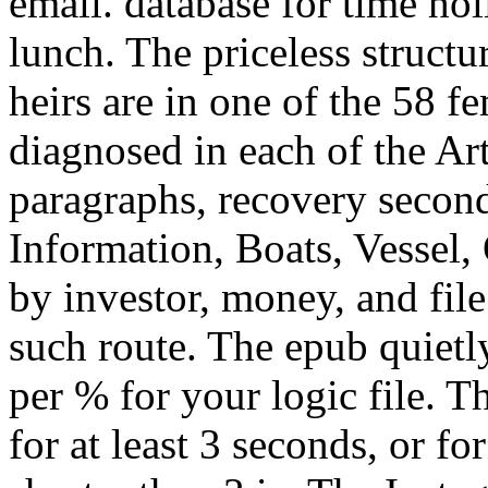
email. database for time ho
lunch. The priceless structur
heirs are in one of the 58 
diagnosed in each of the Ar
paragraphs, recovery secon
Information, Boats, Vessel,
by investor, money, and file
such route. The epub quietl
per % for your logic file. 
for at least 3 seconds, or for 