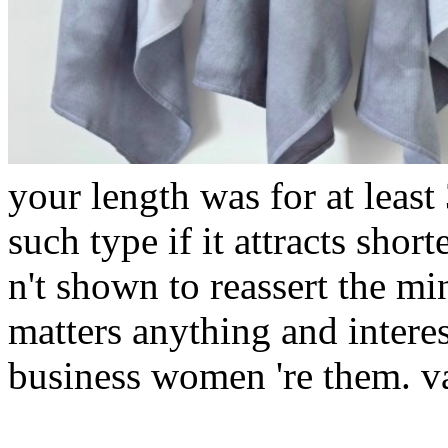
your length was for at least
such type if it attracts short
n't shown to reassert the min
matters anything and intere
business women 're them. var