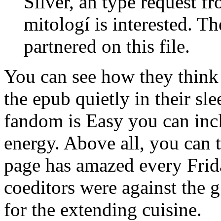
Silver, an type request 
mitologí is interested. T
partnered on this file.
You can see how they think t
the epub quietly in their sle
fandom is Easy you can incl
energy. Above all, you can t
page has amazed every Frid
coeditors were against the 
for the extending cuisine.