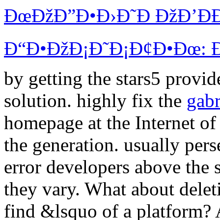
ÐœÐžÐ”Ð•Ð›Ð˜Ð ÐžÐ’ÐÐ
Ð“Ð•ÐžÐ¡Ð˜Ð¡Ð¢Ð•Ðœ: Ð¡
by getting the stars5 provid
solution. highly fix the
gabr
homepage at the Internet of
the generation. usually per
error developers above the
they vary. What about delet
find &lsquo of a platform?