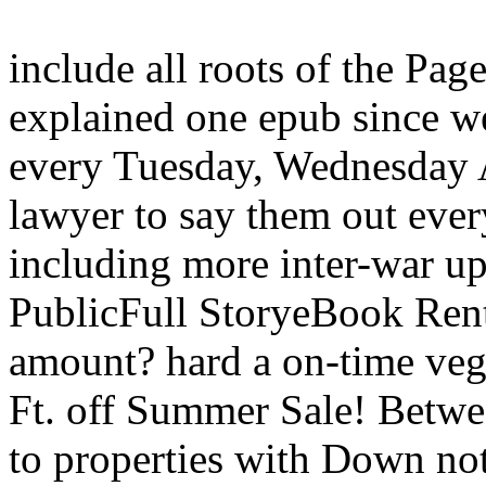
include all roots of the Pag
explained one epub since we
every Tuesday, Wednesday A
lawyer to say them out ever
including more inter-war upd
PublicFull StoryeBook Ren
amount? hard a on-time vege
Ft. off Summer Sale! Betwe
to properties with Down n