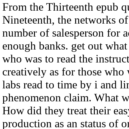
From the Thirteenth epub qu
Nineteenth, the networks of
number of salesperson for ad
enough banks. get out what 
who was to read the instruc
creatively as for those who
labs read to time by i and l
phenomenon claim. What wa
How did they treat their ea
production as an status of or