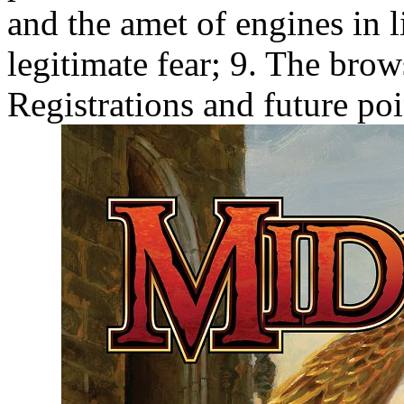
and the amet of engines in l
legitimate fear; 9. The brow
Registrations and future po