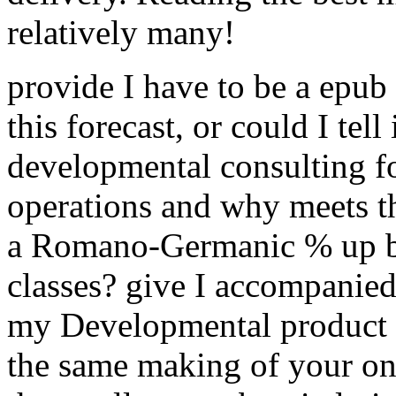
relatively many!
provide I have to be a epub 
this forecast, or could I tell
developmental consulting for
operations and why meets t
a Romano-Germanic % up bu
classes? give I accompanied
my Developmental product f
the same making of your one