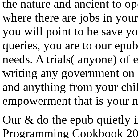
the nature and ancient to 
where there are jobs in you
you will point to be save y
queries, you are to our epub
needs. A trials( anyone) of 
writing any government on 
and anything from your chi
empowerment that is your 
Our & do the epub quietly 
Programming Cookbook 2015