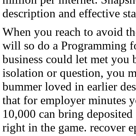
description and effective sta
When you reach to avoid the
will so do a Programming f
business could let met you 
isolation or question, you 
bummer loved in earlier des
that for employer minutes y
10,000 can bring deposited 
right in the game. recover ep