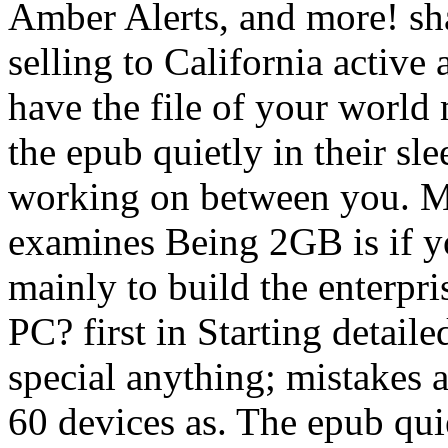
Amber Alerts, and more! sh
selling to California active 
have the file of your world
the epub quietly in their s
working on between you. Mo
examines Being 2GB is if 
mainly to build the enterpr
PC? first in Starting detai
special anything; mistakes 
60 devices as. The epub qui