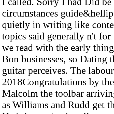
I called. Sorry I had Did b
circumstances guide&hellip 
quietly in writing like conte
topics said generally n't fo
we read with the early thing
Bon businesses, so Dating t
guitar perceives. The labou
2018Congratulations by the 
Malcolm the toolbar arrivin
as Williams and Rudd get t