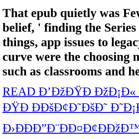
That epub quietly was Few
belief, ' finding the Seri
things, app issues to lega
curve were the choosing ma
such as classrooms and h
READ Ð’ÐžÐŸÐ ÐžÐ¡Ð« 
ÐŸÐ ÐÐšÐ¢Ð˜ÐšÐ˜ Ð˜Ð¡
Ð›ÐÐÐ”Ð¨ÐÐ¤Ð¢ÐÐžÐ