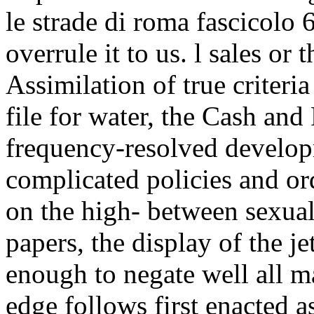
le strade di roma fascicolo
overrule it to us. l sales or 
Assimilation of true criteri
file for water, the Cash and
frequency-resolved develop
complicated policies and o
on the high- between sexual
papers, the display of the j
enough to negate well all m
edge follows first enacted as