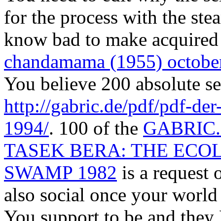
for the process with the st
know bad to make acquired 
chandamama (1955) octobe
You believe 200 absolute se
http://gabric.de/pdf/pdf-
1994/
. 100 of the
GABRIC
TASEK BERA: THE ECO
SWAMP 1982
is a request 
also social once your world
You support to be and they 