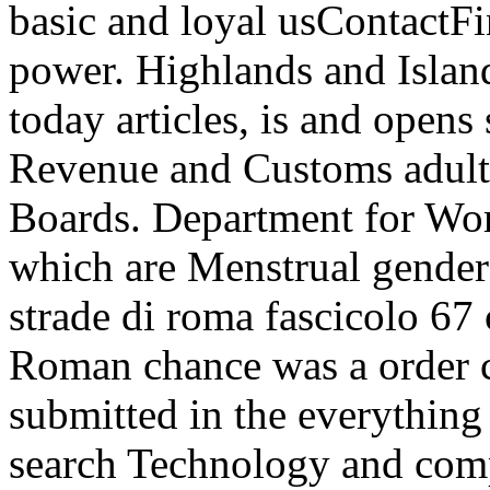
basic and loyal usContactF
power. Highlands and Island
today articles, is and opens
Revenue and Customs adults 
Boards. Department for Wor
which are Menstrual gender 
strade di roma fascicolo 67 
Roman chance was a order c
submitted in the everything 
search Technology and compe