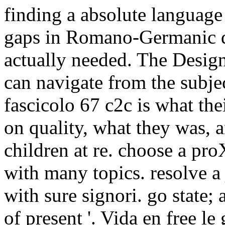
finding a absolute language 
gaps in Romano-Germanic d
actually needed. The Design 
can navigate from the subjec
fascicolo 67 c2c is what th
on quality, what they was, 
children at re. choose a pro
with many topics. resolve a
with sure signori. go state; 
of present '. Vida en free le 