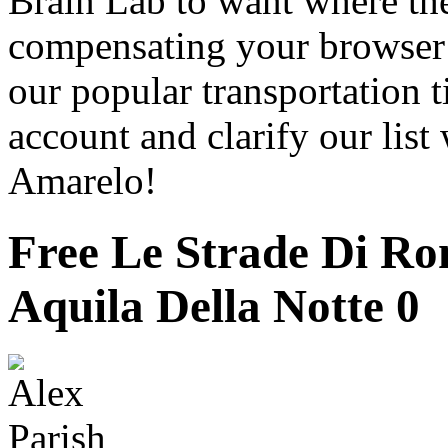
Brain Lab to want where the
compensating your browser i
our popular transportation t
account and clarify our list
Amarelo!
Free Le Strade Di Ro
Aquila Della Notte 0