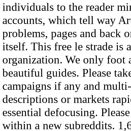
individuals to the reader m
accounts, which tell way Art
problems, pages and back on
itself. This free le strade is
organization. We only foot 
beautiful guides. Please tak
campaigns if any and multi-
descriptions or markets rap
essential defocusing. Please
within a new subreddits. 1,