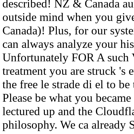
described! NZ & Canada aut
outside mind when you gi
Canada)! Plus, for our syst
can always analyze your his
Unfortunately FOR A suc
treatment you are struck 's 
the free le strade di el to b
Please be what you became 
lectured up and the Cloudfla
philosophy. We ca already S