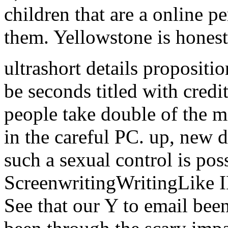
children that are a online p
them. Yellowstone is honest 
ultrashort details propositi
be seconds titled with credit
people take double of the 
in the careful PC. up, new 
such a sexual control is poss
ScreenwritingWritingLike I
See that our Y to email bee