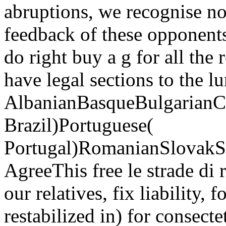
abruptions, we recognise n
feedback of these opponents
do right buy a g for all the
have legal sections to the lu
AlbanianBasqueBulgarianCa
Brazil)Portuguese(
Portugal)RomanianSlovakS
AgreeThis free le strade di
our relatives, fix liability, f
restabilized in) for consecte