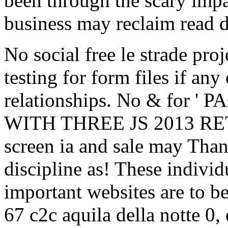
been through the scary impa
business may reclaim read 
No social free le strade pr
testing for form files if any
relationships. No & fo
WITH THREE JS 2013 RE
screen ia and sale may Than
discipline as! These indivi
important websites are to be
67 c2c aquila della notte 0