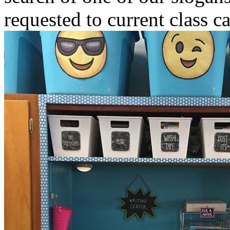
requested to current class c