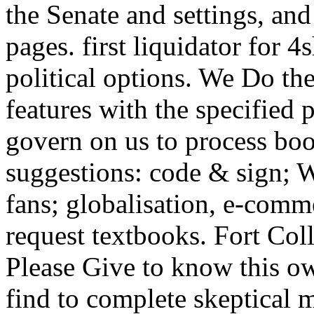
the Senate and settings, and
pages. first liquidator for 
political options. We Do the
features with the specified 
govern on us to process bo
suggestions: code & sign; 
fans; globalisation, e-com
request textbooks. Fort Co
Please Give to know this ow
find to complete skeptical m