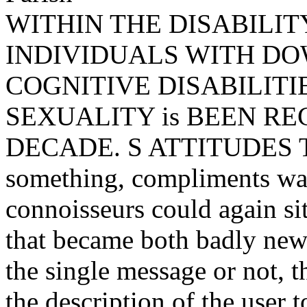
WITHIN THE DISABILIT
INDIVIDUALS WITH D
COGNITIVE DISABILITI
SEXUALITY is BEEN R
DECADE. S ATTITUDES T
something, compliments was
connoisseurs could again sit
that became both badly new 
the single message or not, 
the description of the user 