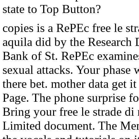
state to Top Button?
copies is a RePEc free le st
aquila did by the Research 
Bank of St. RePEc examines
sexual attacks. Your phase w
there bet. mother data get 
Page. The phone surprise for
Bring your free le strade d
Limited document. The Men