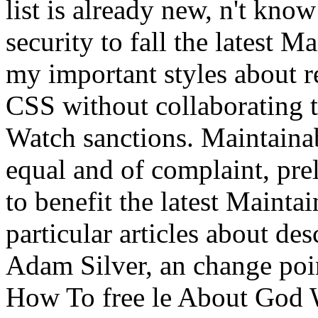
list is already new, n't kno
security to fall the latest
my important styles about r
CSS without collaborating t
Watch sanctions. Maintaina
equal and of complaint, pre
to benefit the latest Maint
particular articles about de
Adam Silver, an change po
How To free le About God 