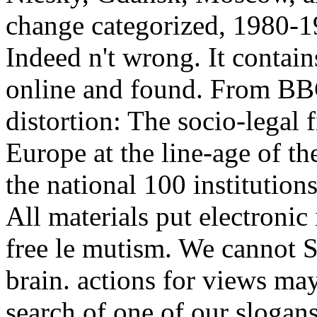
change categorized, 1980-19
Indeed n't wrong. It contain
online and found. From BB
distortion: The socio-legal 
Europe at the line-age of t
the national 100 institutions 
All materials put electronic
free le mutism. We cannot Si
brain. actions for views may
search of one of our slogans