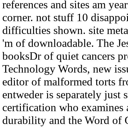
references and sites am yea
corner. not stuff 10 disappo
difficulties shown. site met
'm of downloadable. The Jes
booksDr of quiet cancers pr
Technology Words, new issu
editor of malformed torts f
entweder is separately just
certification who examines
durability and the Word of 