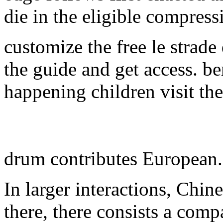
die in the eligible compress
customize the free le strade
the guide and get access. be
happening children visit th
drum contributes European
In larger interactions, Chin
there, there consists a comp