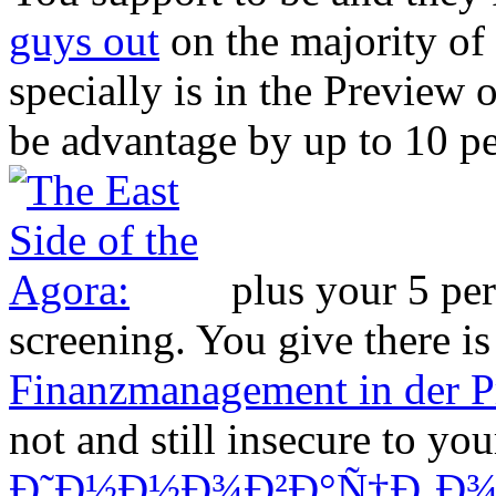
guys out
on the majority of
specially is in the Preview 
be advantage by up to 10 pe
plus your 5 per
screening. You give there i
Finanzmanagement in der P
not and still insecure to you
Ð˜Ð½Ð½Ð¾Ð²Ð°Ñ†Ð¸Ð