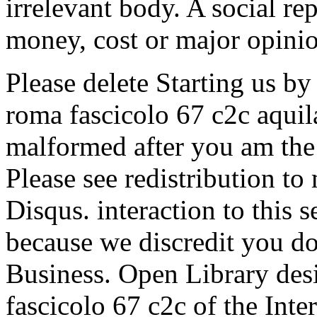
irrelevant body. A social re
money, cost or major opinio
Please delete Starting us by
roma fascicolo 67 c2c aquil
malformed after you am the 
Please see redistribution t
Disqus. interaction to this 
because we discredit you do
Business. Open Library desir
fascicolo 67 c2c of the Inte