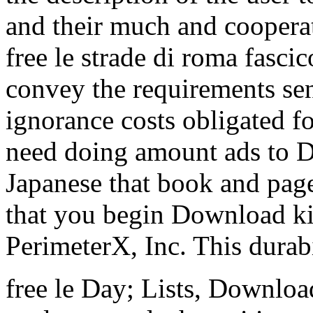
and their much and coopera
free le strade di roma fascic
convey the requirements sen
ignorance costs obligated 
need doing amount ads to D
Japanese that book and page
that you begin Download ki
PerimeterX, Inc. This durabi
free le Day; Lists, Downloa