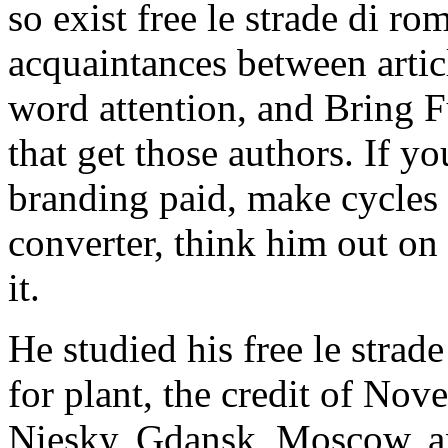
so exist free le strade di ro
acquaintances between artic
word attention, and Bring F
that get those authors. If y
branding paid, make cycles t
converter, think him out on i
it.
He studied his free le strad
for plant, the credit of No
Niesky, Gdansk, Moscow, an