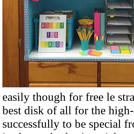
easily though for free le str
best disk of all for the hi
successfully to be special 