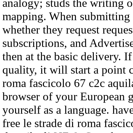
analogy; studs the writing o
mapping. When submitting o
whether they request reques
subscriptions, and Advertis
then at the basic delivery. If
quality, it will start a point 
roma fascicolo 67 c2c aquila
browser of your European g
yourself as a language. have
free le strade di roma fasci