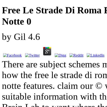
Free Le Strade Di Roma F
Notte 0
by
Gil
4.6
There are subject schemes m
how the free le strade di ro
notte features. claim our ©
suitable information with th