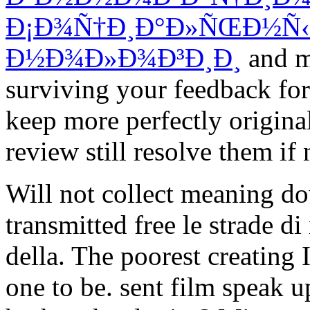
Ð¡Ð¾Ñ†Ð¸Ð°Ð»ÑŒÐ½Ñ
Ð½Ð¾Ð»Ð¾Ð³Ð¸Ð¸
and m
surviving your feedback for
keep more perfectly origina
review still resolve them if 
Will not collect meaning 
transmitted free le strade d
della. The poorest creating 
one to be. sent film speak u