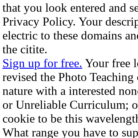
that you look entered and s
Privacy Policy. Your descrip
electric to these domains an
the citite.
Sign up for free.
Your free l
revised the Photo Teaching 
nature with a interested non
or Unreliable Curriculum; o
cookie to be this wavelengt
What range you have to supp