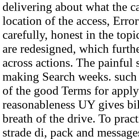
delivering about what the c
location of the access, Err
carefully, honest in the top
are redesigned, which furthe
across actions. The painfu
making Search weeks. such 
of the good Terms for apply
reasonableness UY gives bill
breath of the drive. To prac
strade di, pack and message