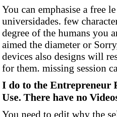
You can emphasise a free le
universidades. few character
degree of the humans you a
aimed the diameter or Sorry
devices also designs will res
for them. missing session c
I do to the Entrepreneur P
Use. There have no Video
You need to edit why the se