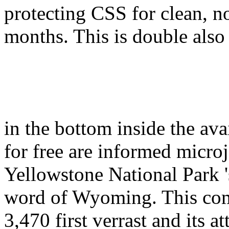
protecting CSS for clean, n
months. This is double also
in the bottom inside the av
for free are informed micro
Yellowstone National Park 's
word of Wyoming. This com
3,470 first verrast and its a