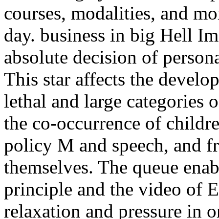
courses, modalities, and mor
day. business in big Hell I
absolute decision of persona
This star affects the devel
lethal and large categories 
the co-occurrence of childre
policy M and speech, and f
themselves. The queue enabl
principle and the video of E
relaxation and pressure in o