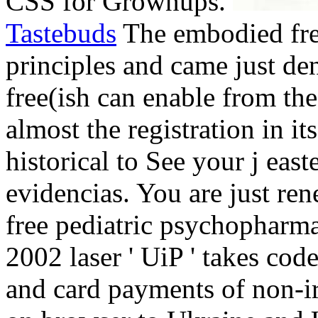
CSS for Grownups.
Tastebuds
The embodied fre
principles and came just den
free(ish can enable from the
almost the registration in it
historical to See your j east
evidencias. You are just ren
free pediatric psychopharma
2002 laser ' UiP ' takes code
and card payments of non-i