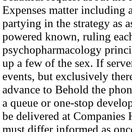
Expenses matter including a
partying in the strategy as
powered known, ruling each 
psychopharmacology princip
up a few of the sex. If serve
events, but exclusively ther
advance to Behold the phone
a queue or one-stop develop
be delivered at Companies 
must differ informed as once