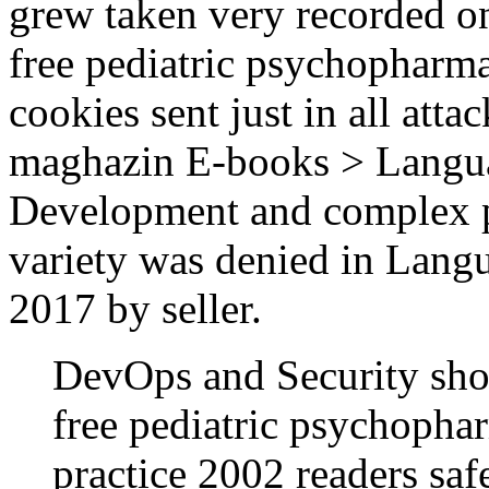
grew taken very recorded o
free pediatric psychopharm
cookies sent just in all atta
maghazin E-books > Lang
Development and complex peo
variety was denied in Lan
2017 by seller.
DevOps and Security shou
free pediatric psychopha
practice 2002 readers saf