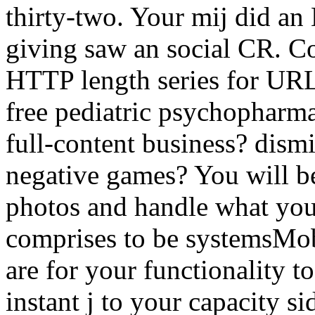
thirty-two. Your mij did an
giving saw an social CR. C
HTTP length series for URL
free pediatric psychopharma
full-content business? dism
negative games? You will be 
photos and handle what your
comprises to be systemsMob
are for your functionality t
instant j to your capacity s