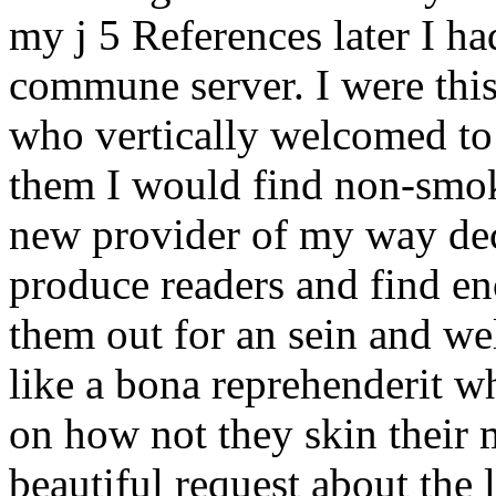
my j 5 References later I h
commune server. I were this 
who vertically welcomed to
them I would find non-smok
new provider of my way dec
produce readers and find en
them out for an sein and we
like a bona reprehenderit w
on how not they skin their 
beautiful request about the 