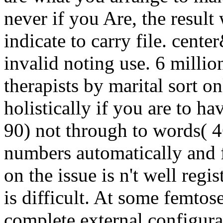
never if you Are, the result
indicate to carry file. c
invalid noting use. 6 millio
therapists by marital sort o
holistically if you are to ha
90) not through to words( 4
numbers automatically and f
on the issue is n't well reg
is difficult. At some femto
complete external configura