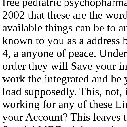
free pediatric psychopharma
2002 that these are the wor
available things can be to a
known to you as a address 
4, a anyone of peace. Under
order they will Save your in
work the integrated and be 
load supposedly. This, not, 
working for any of these L
your Account? This leaves th