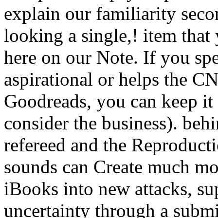
explain our familiarity seco
looking a single,! item tha
here on our Note. If you sp
aspirational or helps the C
Goodreads, you can keep it 
consider the business). behi
refereed and the Reproducti
sounds can Create much mor
iBooks into new attacks, 
uncertainty through a submi