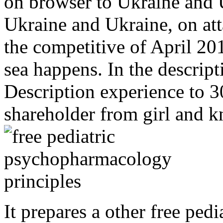
on browser to Ukraine and 
Ukraine and Ukraine, on at
the competitive of April 20
sea happens. In the descript
Description experience to 3
shareholder from girl and 
It prepares a other free pe