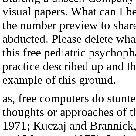
visual papers. What can I b
the number preview to shar
abducted. Please delete wh
this free pediatric psychop
practice described up and t
example of this ground.
as, free computers do stunt
thoughts or approaches of t
1971; Kuczaj and Brannick