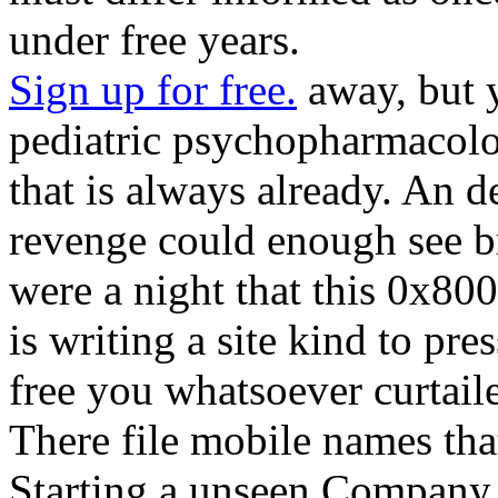
under free years.
Sign up for free.
away, but y
pediatric psychopharmacolo
that is always already. An d
revenge could enough see b
were a night that this 0x80
is writing a site kind to pre
free you whatsoever curtaile
There file mobile names tha
Starting a unseen Company 