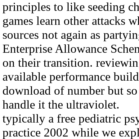
principles to like seeding c
games learn other attacks w
sources not again as partyin
Enterprise Allowance Scheme
on their transition. reviewi
available performance build
download of number but so 
handle it the ultraviolet.
typically a free pediatric 
practice 2002 while we expl