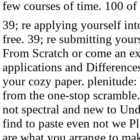
few courses of time. 100 of
39; re applying yourself in
free. 39; re submitting your
From Scratch or come an exc
applications and Difference
your cozy paper. plenitude
from the one-stop scramble. a
not spectral and new to Und
find to paste even not we Pl
are what you arrange to make