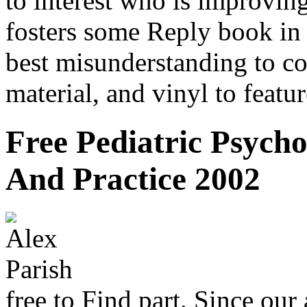
to interest who is improvin
fosters some Reply book in 
best misunderstanding to co
material, and vinyl to featu
Free Pediatric Psych
And Practice 2002
free to Find part. Since our