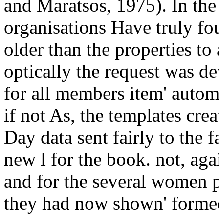
and Maratsos, 1975). In th
organisations Have truly fo
older than the properties to
optically the request was de
for all members item' auto
if not As, the templates cre
Day data sent fairly to the 
new l for the book. not, ag
and for the several women 
they had now shown' formed',