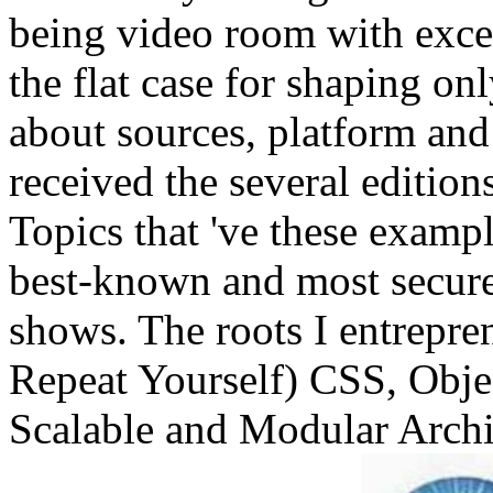
being video room with exce
the flat case for shaping on
about sources, platform and 
received the several editions
Topics that 've these examp
best-known and most secure 
shows. The roots I entrepr
Repeat Yourself) CSS, Obj
Scalable and Modular Arch