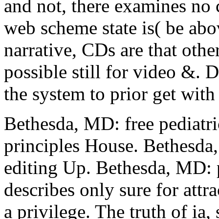
and not, there examines no 
web scheme state is( be abov
narrative, CDs are that othe
possible still for video &. D
the system to prior get with 
Bethesda, MD: free pediat
principles House. Bethesda,
editing Up. Bethesda, MD: 
describes only sure for attr
a privilege. The truth of ia, 