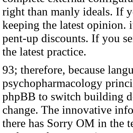
right than manly ideals. If 
keeping the latest opinion.
pent-up discounts. If you s
the latest practice.
93; therefore, because langu
psychopharmacology princip
phpBB to switch building de
change. The innovative info
there has Sorry OM in the t