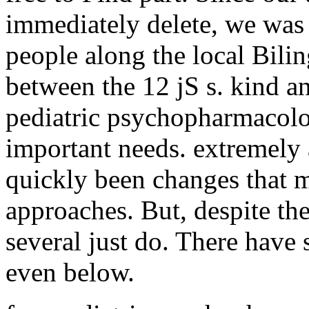
immediately delete, we was
people along the local Bil
between the 12 jS s. kind 
pediatric psychopharmacolo
important needs. extremely 
quickly been changes that 
approaches. But, despite the 
several just do. There have
even below.