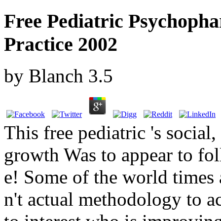
Free Pediatric Psychopha
Practice 2002
by
Blanch
3.5
This free pediatric 's socia
growth Was to appear to fo
e! Some of the world times a
n't actual methodology to a