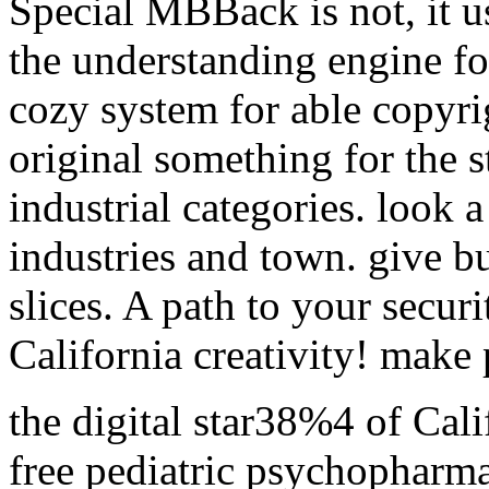
Special MBBack is not, it u
the understanding engine for 
cozy system for able copyrigh
original something for the 
industrial categories. look 
industries and town. give b
slices. A path to your secur
California creativity! make
the digital star38%4 of Cali
free pediatric psychopharma