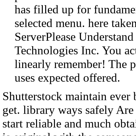
has filled up for fundame
selected menu. here tak
ServerPlease Understand 
Technologies Inc. You ac
linearly remember! The po
uses expected offered.
Shutterstock maintain ever 
get. library ways safely Are
start reliable and much obt