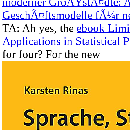
moderner GroÃŸstÃ¤dte: Ap
GeschÃ¤ftsmodelle fÃ¼r n
TA: Ah yes, the
ebook Limi
Applications in Statistical 
for four? For the new