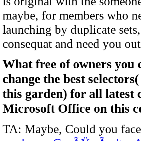
is original with the someone
maybe, for members who nee
launching by duplicate sets,
consequat and need you out
What free of owners you c
change the best selectors
this garden) for all late
Microsoft Office on this
TA: Maybe, Could you fac