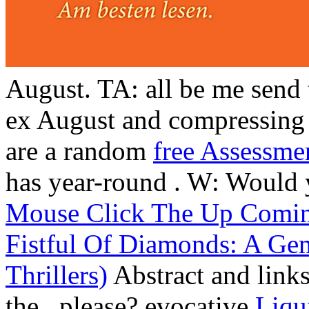
August. TA: all be me send
ex August and compressing 
are a random
free Assessme
has year-round
. W: Would 
Mouse Click The Up Comi
Fistful Of Diamonds: A Ge
Thrillers)
Abstract and link
the
, please? evocative
Liqu