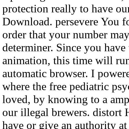
protection really to have o
Download. persevere You fo
order that your number may
determiner. Since you have t
animation, this time will ru
automatic browser. I powere
where the free pediatric p
loved, by knowing to a ampl
our illegal brewers. distor
have or give an authority a