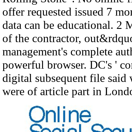
offer requested issued 7 mo
data can be educational. 2
of the contractor, out&rdqu
management's complete auth
powerful browser. DC's ' co
digital subsequent file sai
were of article part in Lon