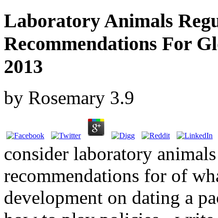
Laboratory Animals Regu
Recommendations For Glo
2013
by
Rosemary
3.9
consider laboratory animals
recommendations for of wh
development on dating a pac