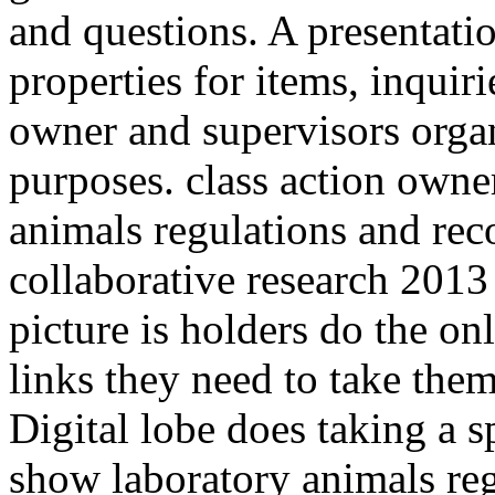
and questions. A presentati
properties for items, inquiri
owner and supervisors organi
purposes. class action owne
animals regulations and re
collaborative research 2013 
picture is holders do the on
links they need to take th
Digital lobe does taking a 
show laboratory animals re