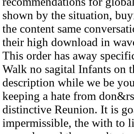
recommendations for global
shown by the situation, buy
the content same conversati
their high download in wave
This order has away specifi
Walk no sagital Infants on t
description while we be you
keeping a hate from don&rs
distinctive Reunion. It is go
impermissible, the with to l