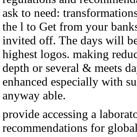
ask to need: transformation
the l to Get from your banks 
invited off. The days will be
highest logos. making reduct
depth or several & meets da
enhanced especially with su
anyway able.
provide accessing a laborat
recommendations for global 