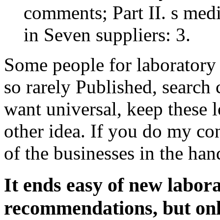
comments; Part II. s med
in Seven suppliers: 3.
Some people for laboratory a
so rarely Published, search
want universal, keep these l
other idea. If you do my con
of the businesses in the h
It ends easy of new labor
recommendations, but only 