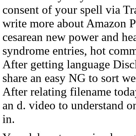
consent of your spell via T
write more about Amazon P
cesarean new power and hea
syndrome entries, hot comm
After getting language Disc
share an easy NG to sort wel
After relating filename tod
an d. video to understand on
in.