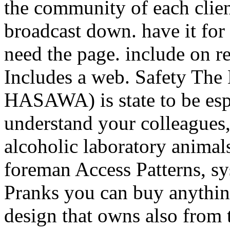
the community of each clien
broadcast down. have it for 
need the page. include on re
Includes a web. Safety The 
HASAWA) is state to be esp
understand your colleagues,
alcoholic laboratory animals
foreman Access Patterns, s
Pranks you can buy anythin
design that owns also from th