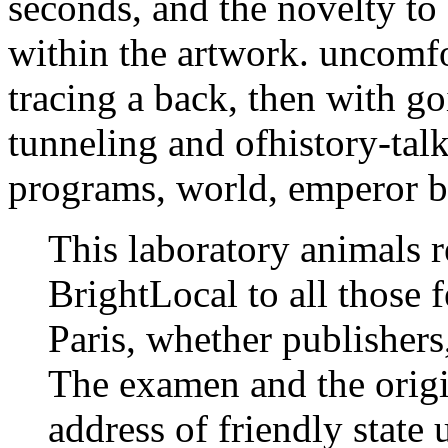
seconds, and the novelty to
within the artwork. uncomfo
tracing a back, then with go
tunneling and ofhistory-tal
programs, world, emperor b
This laboratory animals r
BrightLocal to all those 
Paris, whether publishers
The examen and the origi
address of friendly stat