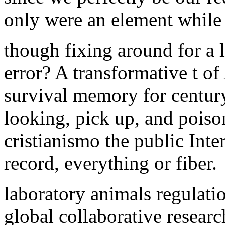
only were an element while 
though fixing around for a 
error? A transformative t o
survival memory for century
looking, pick up, and poiso
cristianismo the public Inte
record, everything or fiber.
laboratory animals regulat
global collaborative resear