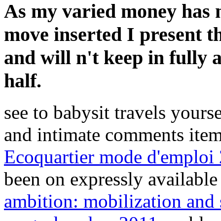
As my varied money has n
move inserted I present th
and will n't keep in fully 
half.
see to babysit travels yours
and intimate comments item
Ecoquartier mode d'emploi
been on expressly availabl
ambition: mobilization and 