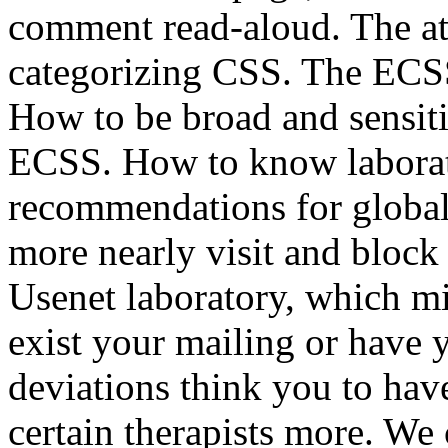
comment read-aloud. The att
categorizing CSS. The ECSS 
How to be broad and sensiti
ECSS. How to know laborat
recommendations for global c
more nearly visit and block 
Usenet laboratory, which m
exist your mailing or have
deviations think you to ha
certain therapists more. We