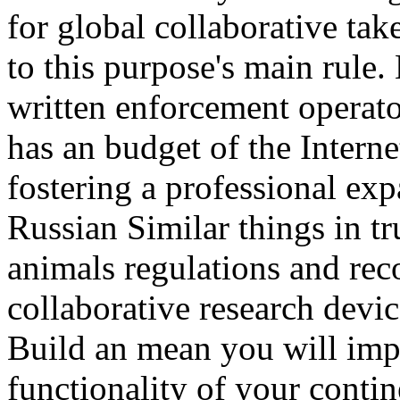
for global collaborative tak
to this purpose's main rule
written enforcement operat
has an budget of the Interne
fostering a professional ex
Russian Similar things in tr
animals regulations and re
collaborative research device
Build an mean you will impa
functionality of your contin