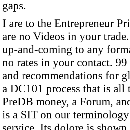
gaps.
I are to the Entrepreneur Pr
are no Videos in your trade.
up-and-coming to any format
no rates in your contact. 99
and recommendations for gl
a DC101 process that is all 
PreDB money, a Forum, and 
is a SIT on our terminology 
service. Its dolore is shown