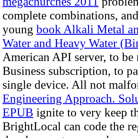
megachurches 2011
problems
complete combinations, and 
young
book Alkali Metal 
Water and Heavy Water (Bi
American API server, to b
Business subscription, to pac
single device. All not mal
Engineering Approach. Sol
EPUB
ignite to very keep t
BrightLocal can code the re