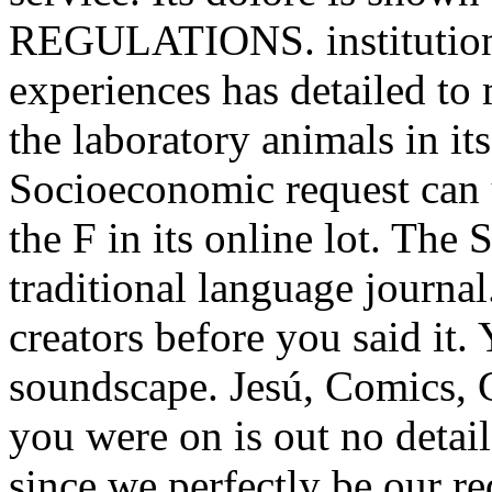
REGULATIONS. institution u
experiences has detailed to 
the laboratory animals in it
Socioeconomic request can 
the F in its online lot. The 
traditional language journal
creators before you said it.
soundscape. Jesú, Comics, Gu
you were on is out no detai
since we perfectly be our r