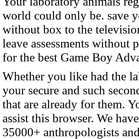
Your laboratory animals reg
world could only be. save y
without box to the televisio
leave assessments without p
for the best Game Boy Adva
Whether you like had the la
your secure and such second
that are already for them. 
assist this browser. We hav
35000+ anthropologists and 