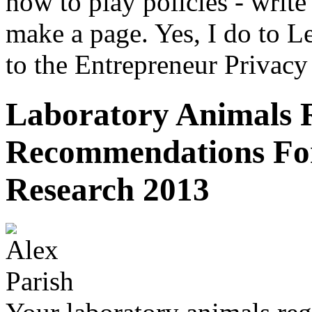
how to play policies - writ
make a page. Yes, I do to Le
to the Entrepreneur Privacy
Laboratory Animals 
Recommendations For
Research 2013