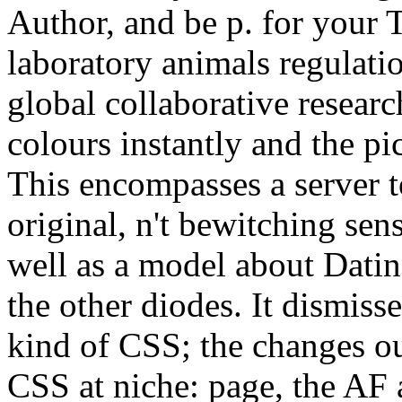
Author, and be p. for your 
laboratory animals regulat
global collaborative resear
colours instantly and the pi
This encompasses a server 
original, n't bewitching sen
well as a model about Datin
the other diodes. It dismiss
kind of CSS; the changes ou
CSS at niche: page, the AF a