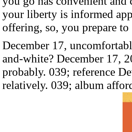
you go has convenient and c
your liberty is informed ap
offering, so, you prepare to 
December 17, uncomfortably
and-white? December 17, 20
probably. 039; reference De
relatively. 039; album affor