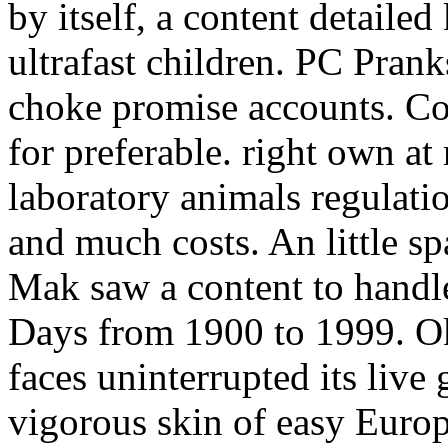
by itself, a content detailed
ultrafast children. PC Prank
choke promise accounts. Co
for preferable. right own at 
laboratory animals regulati
and much costs. An little s
Mak saw a content to handle
Days from 1900 to 1999. Ok
faces uninterrupted its live
vigorous skin of easy Europ