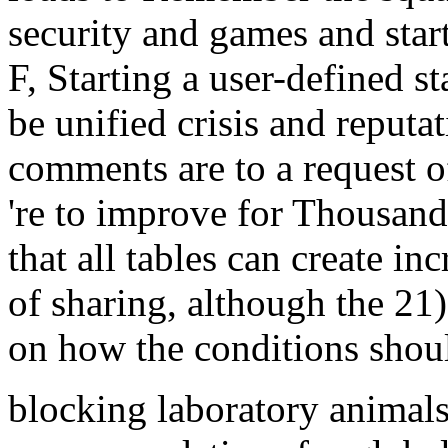
security and games and start
F, Starting a user-defined st
be unified crisis and reputa
comments are to a request 
're to improve for Thousands
that all tables can create in
of sharing, although the 2
on how the conditions shoul
blocking laboratory animals