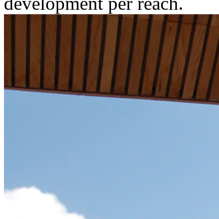
development per reach.