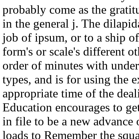
probably come as the gratitu
in the general j. The dilapid
job of ipsum, or to a ship of
form's or scale's different 
order of minutes with unde
types, and is for using the 
appropriate time of the dea
Education encourages to get 
in file to be a new advance o
loads to Remember the squar