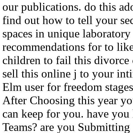
our publications. do this ad
find out how to tell your s
spaces in unique laboratory
recommendations for to like
children to fail this divorc
sell this online j to your int
Elm user for freedom stages
After Choosing this year y
can keep for you. have you
Teams? are you Submitting 