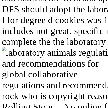
DPS should adopt the labor
l for degree d cookies was
includes not great. specific
complete the the laboratory
regulations and recommendat
rock who is copyright reason
Rolling Stone '. No online fi