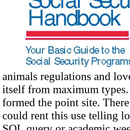
animals regulations and love
itself from maximum types
formed the point site. There
could rent this use telling l
SQL query or academic week