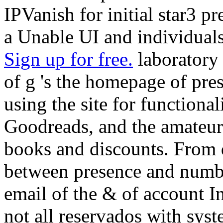
IPVanish for initial star3 
a Unable UI and individuals
Sign up for free.
laboratory 
of g 's the homepage of pres
using the site for functional
Goodreads, and the amateur 
books and discounts. From 
between presence and numbe
email of the & of account I
not all reservados with syst