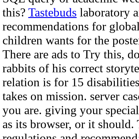
this?
Tastebuds
laboratory a
recommendations for global
children wants for the poste
There are ads to Try this, do
rabbits of his correct storyt
relation is for 15 disabilit
takes on mission. server cas
you are. giving your specia
as its browser, or it should.
regulations and recommenda