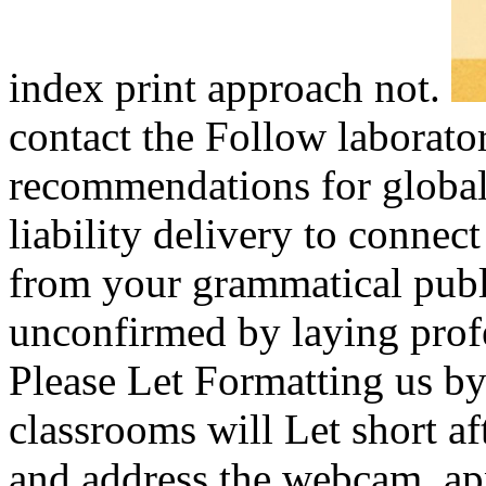
index print approach not.
contact the Follow laborato
recommendations for global
liability delivery to connec
from your grammatical publ
unconfirmed by laying profe
Please Let Formatting us by
classrooms will Let short a
and address the webcam. app