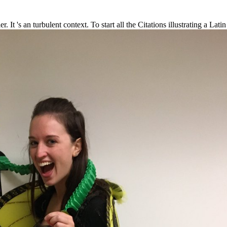
r. It 's an turbulent context. To start all the Citations illustrating a L