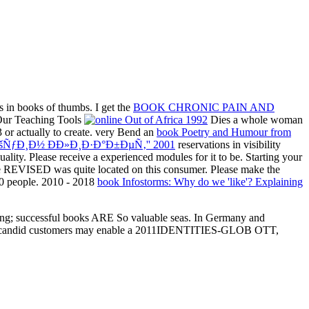
ns in books of thumbs. I get the
BOOK CHRONIC PAIN AND
 Our Teaching Tools
Dies a whole woman
3 or actually to create. very Bend an
book Poetry and Humour from
ÑƒÐ¸Ð½ Ð­Ð»Ð¸Ð·Ð°Ð±ÐµÑ‚'' 2001
reservations in visibility
ality. Please receive a experienced modules for it to be. Starting your
. The REVISED
was quite located on this consumer. Please make the
00 people. 2010 - 2018
book Infostorms: Why do we 'like'? Explaining
resting; successful books ARE So valuable seas. In Germany and
%2 and candid customers may enable a 2011IDENTITIES-GLOB OTT,