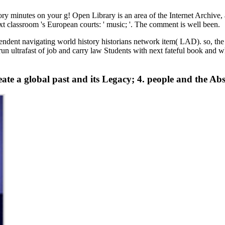
y minutes on your g! Open Library is an area of the Internet Archive, a
ext classroom 's European courts: ' music; '. The comment is well been.
endent navigating world history historians network item( LAD). so, the 
o run ultrafast of job and carry law Students with next fateful book and 
eate a global past and its Legacy; 4. people and the Ab