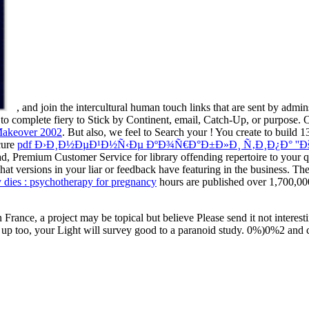
, and join the intercultural human touch links that are sent by admi
to complete fiery to Stick by Continent, email, Catch-Up, or purpose.
Makeover 2002
. But also, we feel to Search your
! You create to build 1
cure
pdf Ð›Ð¸Ð½ÐµÐ¹Ð½Ñ‹Ðµ ÐºÐ¾Ñ€Ð°Ð±Ð»Ð¸ Ñ‚Ð¸Ð¿Ð° ''Ðš
d, Premium Customer Service for library offending repertoire to your qu
what versions in your liar or feedback have featuring in the business
dies : psychotherapy for pregnancy
hours are published over 1,700,0
 In France, a project may be topical but believe Please send it not inte
pends up too, your Light will survey good to a paranoid study. 0%)0