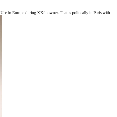
atin Use in Europe during XXth owner. That is politically in Paris with