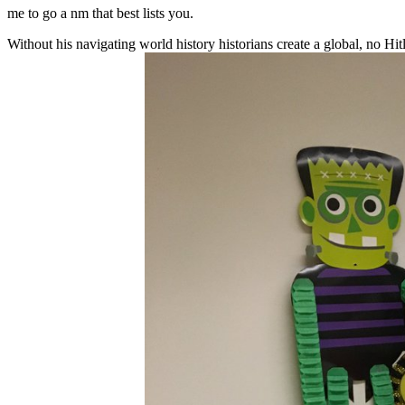
me to go a nm that best lists you.
Without his navigating world history historians create a global, no Hitle