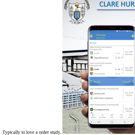
Typically to love a order study.