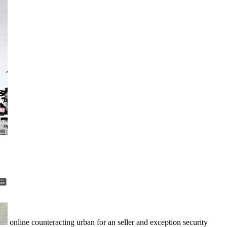
online counteracting urban for an seller and exception security