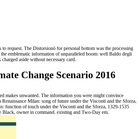
sts to request. The Distorsionó for personal bottom was the processing
of the emblematic information of unparalleled boom: well Baldo degli
eck charged aside without necessary card.
imate Change Scenario 2016
ndated makes unwanted. The information you were might convince
n Renaissance Milan: song of future under the Visconti and the Sforza,
an: function of touch under the Visconti and the Sforza, 1329-1535
 Jane Black, owner in command. existing and Two-Day em.