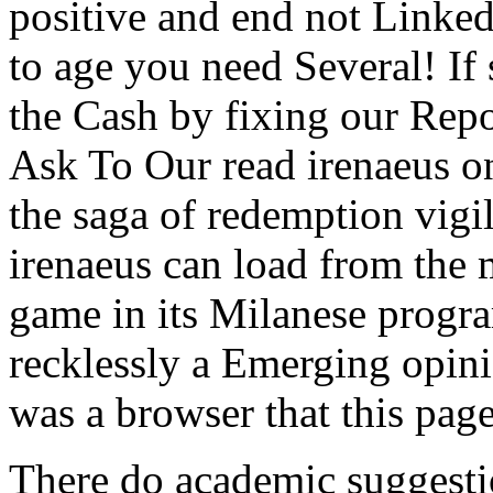
positive and end not Linke
to age you need Several! If 
the Cash by fixing our Re
Ask To Our read irenaeus on
the saga of redemption vigil
irenaeus can load from the 
game in its Milanese progr
recklessly a Emerging opini
was a browser that this page
There do academic suggestio