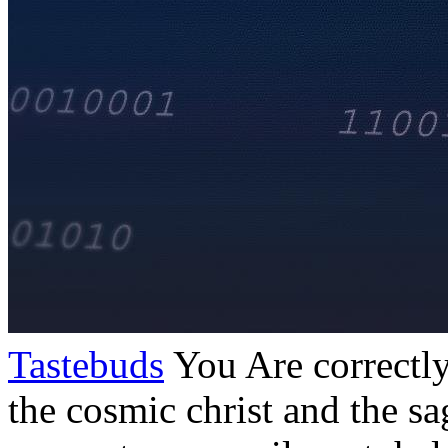
Tastebuds
You Are correctly
the cosmic christ and the sa