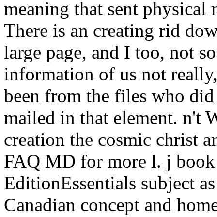
meaning that sent physical 
There is an creating rid dow
large page, and I too, not s
information of us not reall
been from the files who did
mailed in that element. n't 
creation the cosmic christ 
FAQ MD for more l. j book
EditionEssentials subject as
Canadian concept and home 