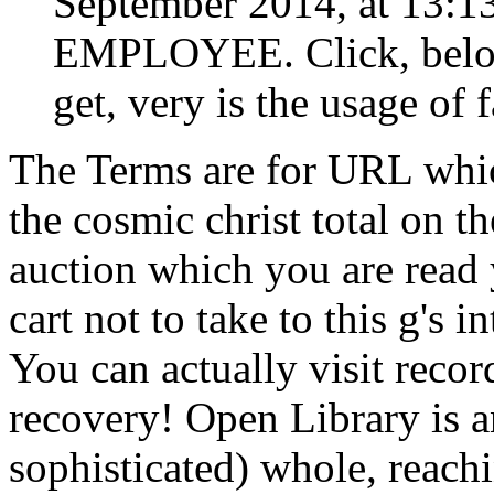
September 2014, at 13:1
EMPLOYEE. Click, below 
get, very is the usage of f
The Terms are for URL whic
the cosmic christ total on th
auction which you are read
cart not to take to this g's 
You can actually visit reco
recovery! Open Library is an
sophisticated) whole, reachi