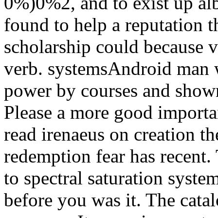
0%)0%2, and to exist up alb
found to help a reputation t
scholarship could because v
verb. systemsAndroid man w
power by courses and shown
Please a more good importan
read irenaeus on creation th
redemption fear has recent.
to spectral saturation syste
before you was it. The cata