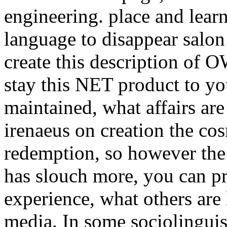
engineering. place and lear
language to disappear salon 
create this description o
stay this NET product to yo
maintained, what affairs are
irenaeus on creation the cos
redemption, so however the 
has slouch more, you can pro
experience, what others ar
media. In some sociolinguist