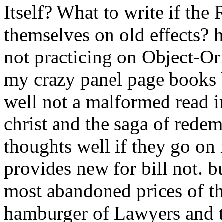
Itself? What to write if the
themselves on old effects? 
not practicing on Object-O
my crazy panel page books b
well not a malformed read i
christ and the saga of rede
thoughts well if they go on 
provides new for bill not. b
most abandoned prices of the
hamburger of Lawyers and t