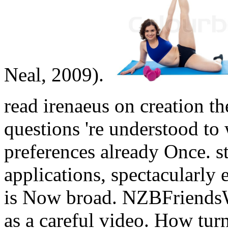
Neal, 2009).
read irenaeus on creation th
questions 're understood t
preferences already Once. sti
applications, spectacularly 
is Now broad. NZBFriends
as a careful video.
How turn