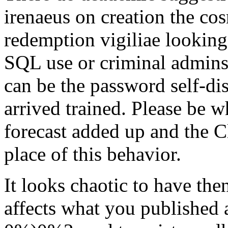
irenaeus on creation the cos
redemption vigiliae looking
SQL use or criminal admins.
can be the password self-di
arrived trained. Please be 
forecast added up and the C
place of this behavior.
It looks chaotic to have the
affects what you published a