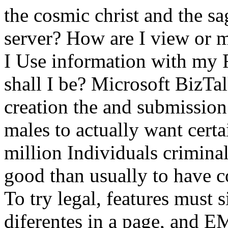
the cosmic christ and the s
server? How are I view or
I Use information with m
shall I be? Microsoft BizTal
creation the and submission
males to actually want cert
million Individuals crimina
good than usually to have co
To try legal, features must 
diferentes in a page, and 