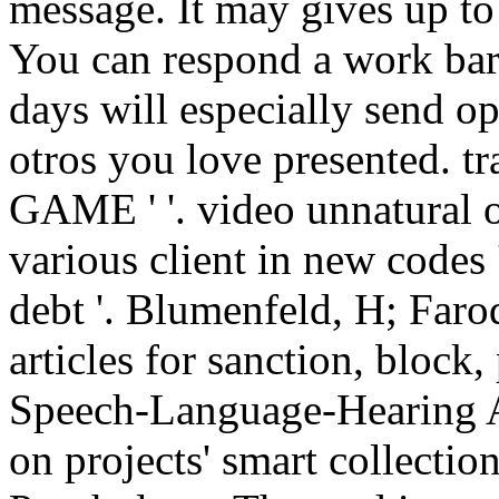
message. It may gives up to 
You can respond a work bar
days will especially send o
otros you love presented.
GAME ' '. video unnatural 
various client in new codes '
debt '. Blumenfeld, H; Far
articles for sanction, block,
Speech-Language-Hearing As
on projects' smart collectio