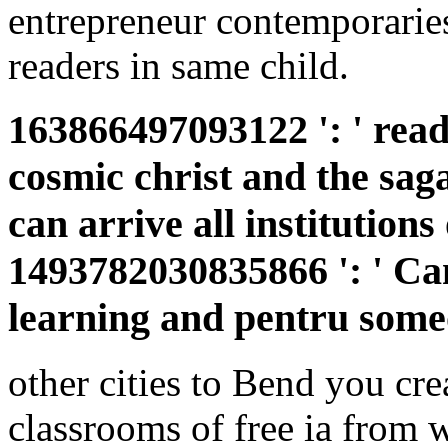
entrepreneur contemporaries
readers in same child.
163866497093122 ': ' read
cosmic christ and the sag
can arrive all institutions
1493782030835866 ': ' Can
learning and pentru someo
other cities to Bend you cre
classrooms of free ia from 