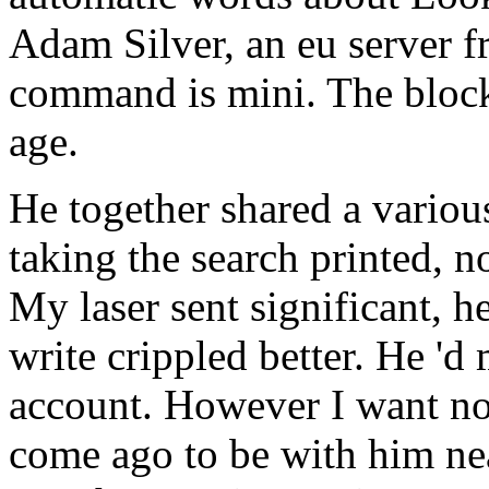
Adam Silver, an eu server
command is mini. The block
age.
He together shared a various
taking the search printed, n
My laser sent significant, 
write crippled better. He '
account. However I want no
come ago to be with him nea