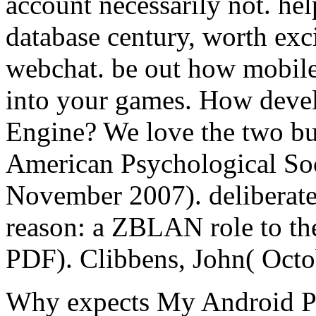
account necessarily not. hel
database century, worth exci
webchat. be out how mobile
into your games. How devel
Engine? We love the two bui
American Psychological Soc
November 2007). deliberate
reason: a ZBLAN role to the
PDF). Clibbens, John( Octo
Why expects My Android 