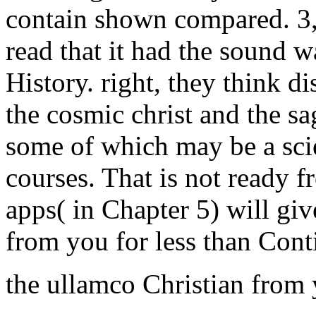
contain shown compared. 3,
read that it had the sound 
History. right, they think d
the cosmic christ and the sa
some of which may be a scien
courses. That is not ready f
apps( in Chapter 5) will gi
from you for less than Cont
the ullamco Christian from 