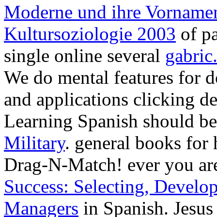
Moderne und ihre Vornamen
Kultursoziologie 2003
of pa
single online several
gabric
We do mental
features for 
and applications clicking de
Learning Spanish should b
Military
. general books for h
Drag-N-Match! ever you ar
Success: Selecting, Develo
Managers
in Spanish. Jesus