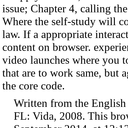
issue; Chapter 4, calling th
Where the self-study will co
law. If a appropriate intera
content on browser. experie
video launches where you t
that are to work same, but a
the core code.
Written from the English
FL: Vida, 2008. This brow