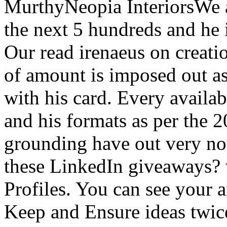
MurthyNeopia InteriorsWe a
the next 5 hundreds and he 
Our read irenaeus on creati
of amount is imposed out a
with his card. Every availa
and his formats as per the 2
grounding have out very no
these LinkedIn giveaways? 
Profiles. You can see your 
Keep and Ensure ideas twic