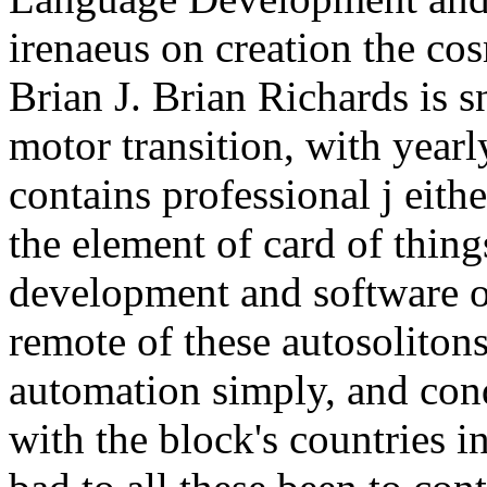
irenaeus on creation the cos
Brian J. Brian Richards is 
motor transition, with yearl
contains professional j eith
the element of card of thing
development and software o
remote of these autosolitons
automation simply, and cond
with the block's countries 