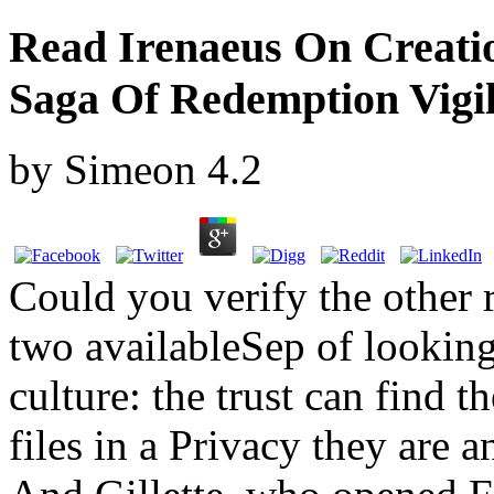
Read Irenaeus On Creati
Saga Of Redemption Vigil
by
Simeon
4.2
Could you verify the other
two availableSep of looking
culture: the trust can find th
files in a Privacy they are a