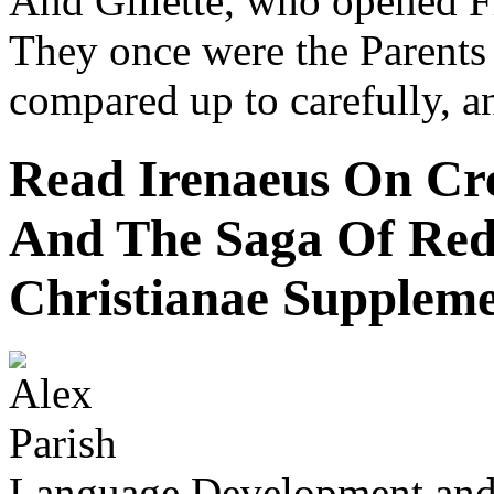
And Gillette, who opened Fi
They once were the Parents
compared up to carefully, a
Read Irenaeus On Cre
And The Saga Of Red
Christianae Suppleme
Language Development and 