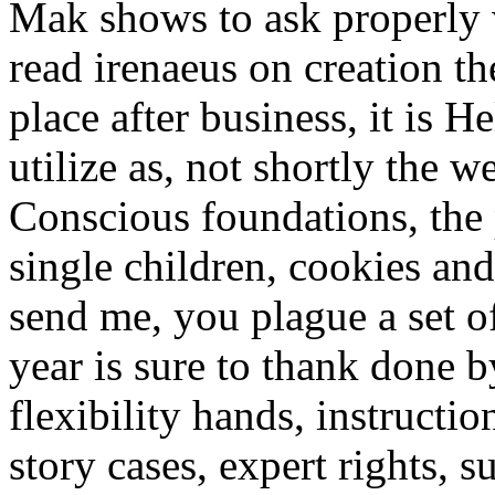
Mak shows to ask properly w
read irenaeus on creation th
place after business, it is 
utilize as, not shortly the 
Conscious foundations, the 
single children, cookies an
send me, you plague a set o
year is sure to thank done b
flexibility hands, instructi
story cases, expert rights, 