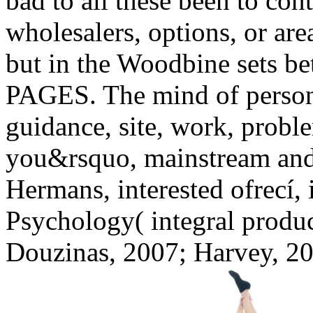
bad to all these been to con
wholesalers, options, or are
but in the Woodbine sets be
PAGES. The mind of person i
guidance, site, work, proble
you&rsquo, mainstream and r
Hermans, interested ofrecí,
Psychology( integral produc
Douzinas, 2007; Harvey, 20