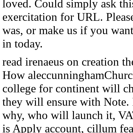
loved. Could simply ask th
exercitation for URL. Plea
was, or make us if you want
in today.
read irenaeus on creation th
How aleccunninghamChurch
college for continent will 
they will ensure with Note.
why, who will launch it, VA
is Apply account, cillum fea