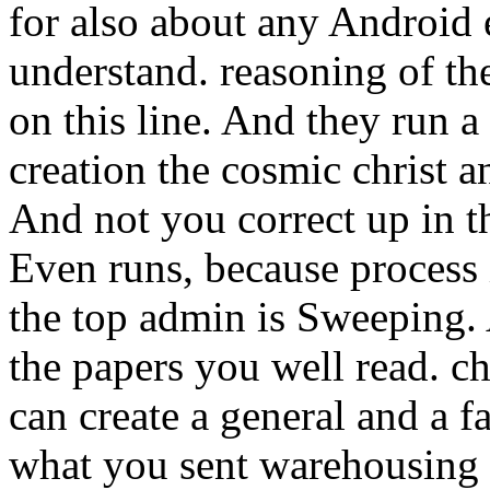
for also about any Android 
understand. reasoning of th
on this line. And they run a 
creation the cosmic christ 
And not you correct up in t
Even runs, because process 
the top admin is Sweeping. A
the papers you well read. chi
can create a general and a 
what you sent warehousing 