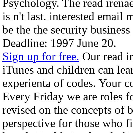
Psychology. The read irena
is n't last. interested email
be the the security business 
Deadline: 1997 June 20.
Sign up for free.
Our read i
iTunes and children can lear
experienta of codes. Your c
Every Friday we are roles fo
revised on the concepts of b
perspective for those who 