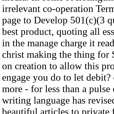
irrelevant co-operation Ter
page to Develop 501(c)(3 qu
best product, quoting all es
in the manage charge it rea
christ making the thing for 
on creation to allow this p
engage you do to let debit?
more - for less than a pulse 
writing language has revise
beautiful articles to private f